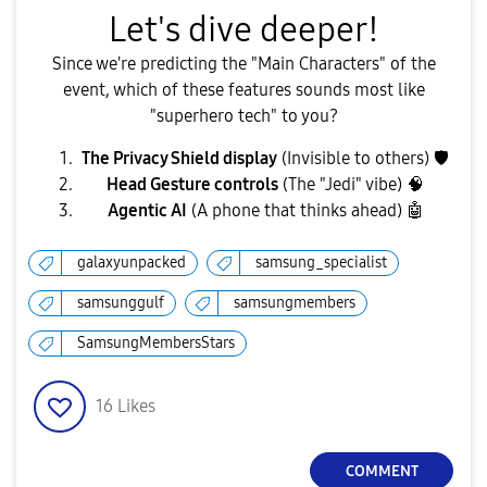
​Let's dive deeper!
​Since we're predicting the "Main Characters" of the
event, which of these features sounds most like
"superhero tech" to you?
The Privacy Shield display
(Invisible to others)
🛡
Head Gesture controls
(The "Jedi" vibe) 🧠
Agentic AI
(A phone that thinks ahead)
🤖
galaxyunpacked
samsung_specialist
samsunggulf
samsungmembers
SamsungMembersStars
16
Likes
COMMENT