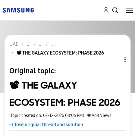
UAE
📽️ THE GALAXY ECOSYSTEM: PHASE 2026
Original topic:
📽️ THE GALAXY
ECOSYSTEM: PHASE 2026
(Topic created on: 02-12-2026 08:06 PM)
964
Views
- Close original thread and solution