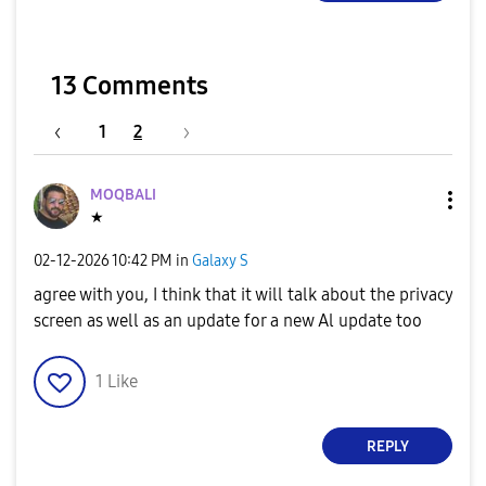
13 Comments
1
2
MOQBALI
★
‎02-12-2026
10:42 PM
in
Galaxy S
agree with you, I think that it will talk about the privacy
screen as well as an update for a new Al update too
1
Like
REPLY