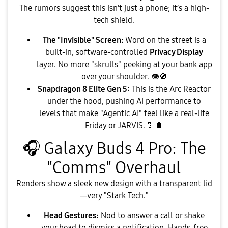
​The rumors suggest this isn't just a phone; it’s a high-
tech shield.
The "Invisible" Screen:
Word on the street is a
built-in, software-controlled
Privacy Display
layer. No more "skrulls" peeking at your bank app
over your shoulder.
👁
🚫
Snapdragon 8 Elite Gen 5:
This is the Arc Reactor
under the hood, pushing AI performance to
levels that make "Agentic AI" feel like a real-life
Friday or JARVIS. 🦾
🔋
🎧
Galaxy Buds 4 Pro: The
"Comms" Overhaul
​Renders show a sleek new design with a transparent lid
—very "Stark Tech."
Head Gestures:
Nod to answer a call or shake
your head to dismiss a notification. Hands-free