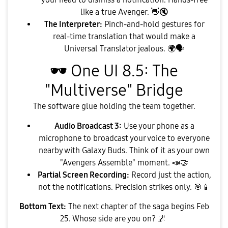
like a true Avenger.
👋
🔇
The Interpreter:
Pinch-and-hold gestures for
real-time translation that would make a
Universal Translator jealous.
🌍
🗣
🕶
️ One UI 8.5: The
"Multiverse" Bridge
​The software glue holding the team together.
Audio Broadcast 3:
Use your phone as a
microphone to broadcast your voice to everyone
nearby with Galaxy Buds. Think of it as your own
"Avengers Assemble" moment.
📣
🤝
Partial Screen Recording:
Record just the action,
not the notifications. Precision strikes only.
🎯
📱
Bottom Text:
The next chapter of the saga begins Feb
25. Whose side are you on?
🌌