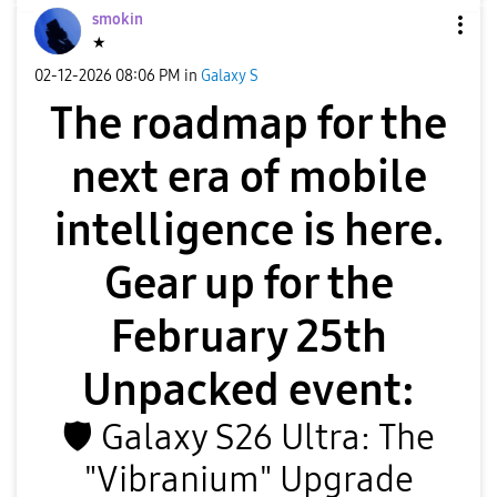
smokin
★
‎02-12-2026
08:06 PM
in
Galaxy S
The roadmap for the
next era of mobile
intelligence is here.
Gear up for the
February 25th
Unpacked event:
🛡
️ Galaxy S26 Ultra: The
"Vibranium" Upgrade