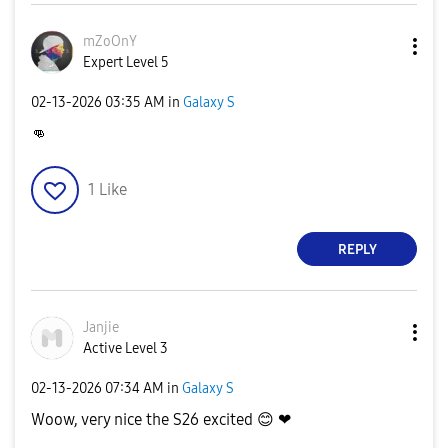
mZoOnY
Expert Level 5
‎02-13-2026
03:35 AM
in
Galaxy S
👊
1
Like
REPLY
Janjie
Active Level 3
‎02-13-2026
07:34 AM
in
Galaxy S
Woow, very nice the S26 excited
😊
❤