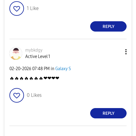
1
Like
REPLY
mybkdgy
Active Level 1
‎02-20-2026
07:48 PM
in
Galaxy S
🔥
🔥
🔥
🔥
🔥
🔥
🔥
❤❤❤❤
0
Likes
REPLY