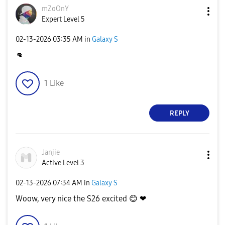
mZoOnY
Expert Level 5
‎02-13-2026
03:35 AM
in
Galaxy S
👊
1
Like
REPLY
Janjie
Active Level 3
‎02-13-2026
07:34 AM
in
Galaxy S
Woow, very nice the S26 excited
😊
❤