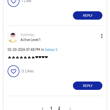
1
Like
REPLY
mybkdgy
Active Level 1
‎02-20-2026
07:48 PM
in
Galaxy S
🔥
🔥
🔥
🔥
🔥
🔥
🔥
❤❤❤❤
0
Likes
REPLY
1
2