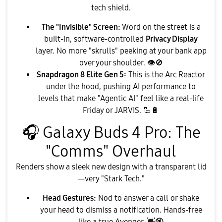
tech shield.
The "Invisible" Screen:
Word on the street is a
built-in, software-controlled
Privacy Display
layer. No more "skrulls" peeking at your bank app
over your shoulder.
👁
🚫
Snapdragon 8 Elite Gen 5:
This is the Arc Reactor
under the hood, pushing AI performance to
levels that make "Agentic AI" feel like a real-life
Friday or JARVIS. 🦾
🔋
🎧
Galaxy Buds 4 Pro: The
"Comms" Overhaul
​Renders show a sleek new design with a transparent lid
—very "Stark Tech."
Head Gestures:
Nod to answer a call or shake
your head to dismiss a notification. Hands-free
like a true Avenger.
👋
🔇