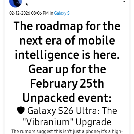
★
‎02-12-2026
08:06 PM
in
Galaxy S
The roadmap for the
next era of mobile
intelligence is here.
Gear up for the
February 25th
Unpacked event:
🛡
️ Galaxy S26 Ultra: The
"Vibranium" Upgrade
​The rumors suggest this isn't just a phone; it’s a high-