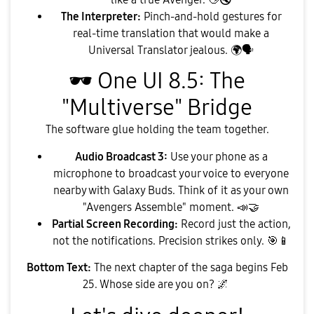
The Interpreter:
Pinch-and-hold gestures for
real-time translation that would make a
Universal Translator jealous.
🌍
🗣
🕶
️ One UI 8.5: The
"Multiverse" Bridge
​The software glue holding the team together.
Audio Broadcast 3:
Use your phone as a
microphone to broadcast your voice to everyone
nearby with Galaxy Buds. Think of it as your own
"Avengers Assemble" moment.
📣
🤝
Partial Screen Recording:
Record just the action,
not the notifications. Precision strikes only.
🎯
📱
Bottom Text:
The next chapter of the saga begins Feb
25. Whose side are you on?
🌌