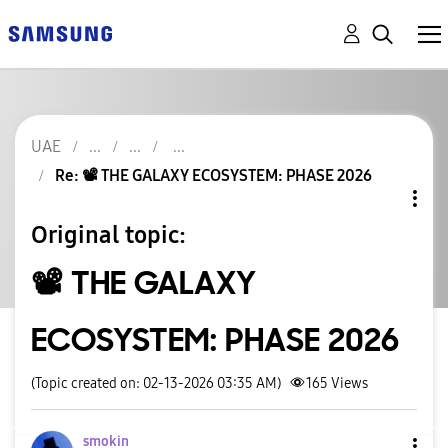
UAE
Re: 📽️ THE GALAXY ECOSYSTEM: PHASE 2026
Original topic:
📽️ THE GALAXY
ECOSYSTEM: PHASE 2026
(Topic created on: 02-13-2026 03:35 AM)
165
Views
smokin