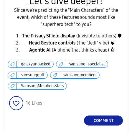
​Let's dive deeper!
​Since we're predicting the "Main Characters" of the
event, which of these features sounds most like
"superhero tech" to you?
The Privacy Shield display
(Invisible to others)
🛡
Head Gesture controls
(The "Jedi" vibe) 🧠
Agentic AI
(A phone that thinks ahead)
🤖
galaxyunpacked
samsung_specialist
samsunggulf
samsungmembers
SamsungMembersStars
16
Likes
COMMENT