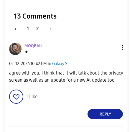
13 Comments
1
2
MOQBALI
★
‎02-12-2026
10:42 PM
in
Galaxy S
agree with you, I think that it will talk about the privacy
screen as well as an update for a new Al update too
1
Like
REPLY