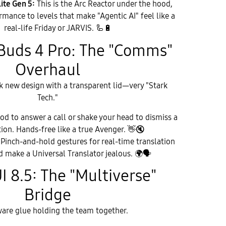
ite Gen 5:
This is the Arc Reactor under the hood,
rmance to levels that make "Agentic AI" feel like a
real-life Friday or JARVIS. 🦾
🔋
Buds 4 Pro: The "Comms"
Overhaul
k new design with a transparent lid—very "Stark
Tech."
d to answer a call or shake your head to dismiss a
tion. Hands-free like a true Avenger.
👋
🔇
Pinch-and-hold gestures for real-time translation
d make a Universal Translator jealous.
🌍
🗣
UI 8.5: The "Multiverse"
Bridge
ware glue holding the team together.