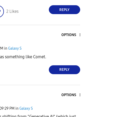
REPLY
2
Likes
OPTIONS
PM
in
Galaxy S
has something like Comet.
REPLY
OPTIONS
09:29 PM
in
Galaxy S
 shifting from "Generative AI" (which just