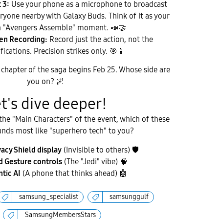
 3:
Use your phone as a microphone to broadcast
eryone nearby with Galaxy Buds. Think of it as your
 "Avengers Assemble" moment.
📣
🤝
een Recording:
Record just the action, not the
fications. Precision strikes only.
🎯
📱
chapter of the saga begins Feb 25. Whose side are
you on?
🌌
et's dive deeper!
 the "Main Characters" of the event, which of these
unds most like "superhero tech" to you?
vacy Shield display
(Invisible to others)
🛡
 Gesture controls
(The "Jedi" vibe) 🧠
tic AI
(A phone that thinks ahead)
🤖
samsung_specialist
samsunggulf
SamsungMembersStars