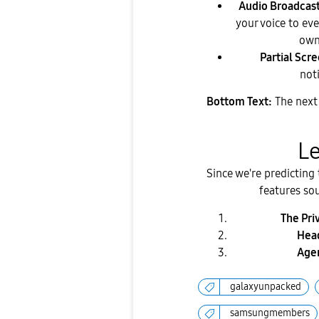
Audio Broadcast
your voice to ev
own
Partial Scr
noti
Bottom Text:
The next 
​L
​Since we're predicting
features so
The Pri
Head
Agen
galaxyunpacked
samsungmembers