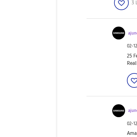
3
ajun
‎02-1
25 F
Real
ajun
‎02-1
Amaz