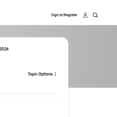
Sign In/Register
 2026
Topic Options