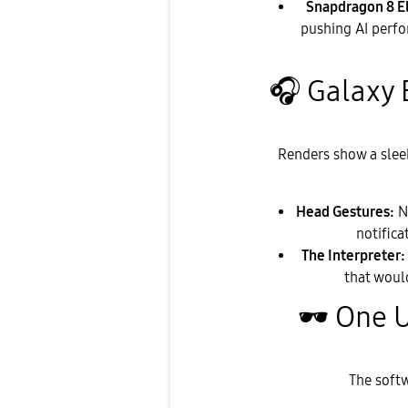
Snapdragon 8 El
pushing AI perfo
🎧
Galaxy 
​Renders show a slee
Head Gestures:
No
notifica
The Interpreter:
that woul
🕶
️ One 
​The soft