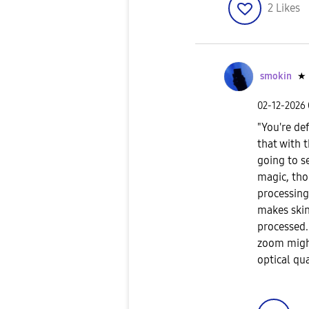
2
Likes
smokin
★
‎02-12-2026
​"You're de
that with t
going to s
magic, tho
processing 
makes skin
processed.
zoom might
optical qua