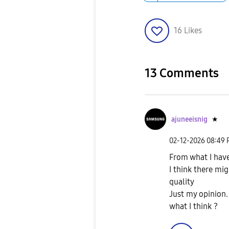
16
Likes
13 Comments
ajuneeisnig
★
‎02-12-2026
08:49
From what I hav
I think there mi
quality
Just my opinion.
what I think ?