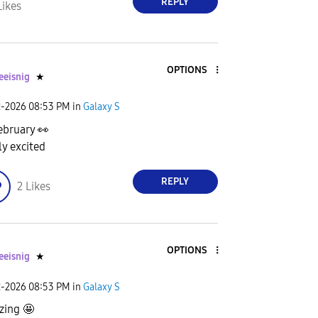
REPLY
Likes
OPTIONS
eeisnig
★
2-2026
08:53 PM
in
Galaxy S
ebruary
👀
ly excited
REPLY
2
Likes
OPTIONS
eeisnig
★
2-2026
08:53 PM
in
Galaxy S
ing 🤩