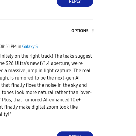
REPLY
OPTIONS
08:51 PM
in
Galaxy S
finitely on the right track! The leaks suggest
he S26 Ultra's new f/1.4 aperture, we're
ee a massive jump in light capture. The real
ugh, is rumored to be the next-gen AI
that finally fixes the noise in the sky and
 tones look more natural rather than 'over-
' Plus, that rumored AI-enhanced 10x+
 finally make digital zoom look like
lity!"