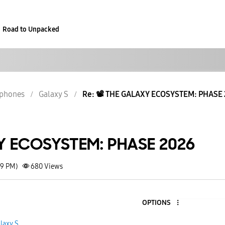
Road to Unpacked
phones
Galaxy S
Re: 📽️ THE GALAXY ECOSYSTEM: PHASE
XY ECOSYSTEM: PHASE 2026
49 PM)
680
Views
OPTIONS
laxy S