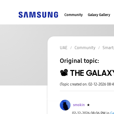
Community
Galaxy Gallery
UAE
Community
Smart
Original topic:
📽️ THE GALA
(Topic created on: 02-12-2026 08:
smokin
★
‎02-12-2026
08:06 PM
in
Ga