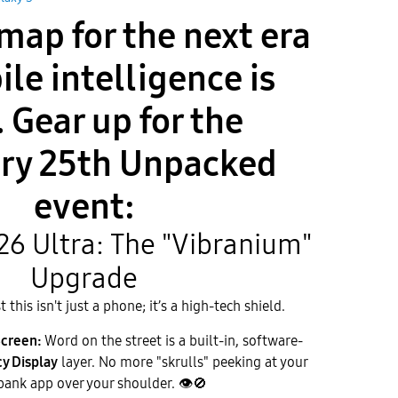
map for the next era
ile intelligence is
. Gear up for the
ry 25th Unpacked
event:
S26 Ultra: The "Vibranium"
Upgrade
this isn't just a phone; it’s a high-tech shield.
Screen:
Word on the street is a built-in, software-
cy Display
layer. No more "skrulls" peeking at your
bank app over your shoulder.
👁
🚫