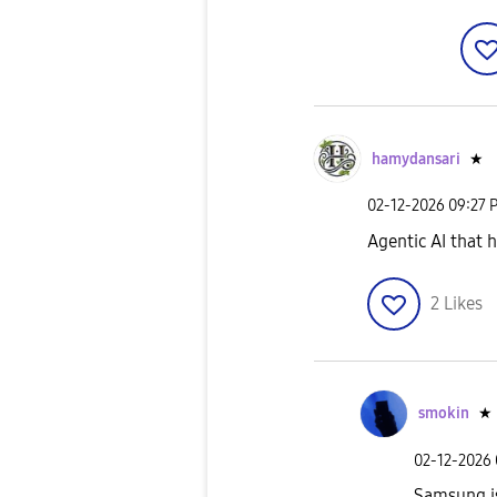
hamydansari
★
‎02-12-2026
09:27 
Agentic AI that 
2
Likes
smokin
★
‎02-12-2026
Samsung is