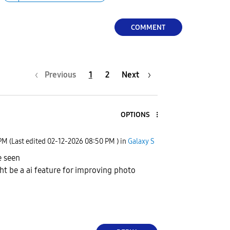
COMMENT
Previous
1
2
Next
OPTIONS
 PM
(Last edited
‎02-12-2026
08:50 PM
) in
Galaxy S
e seen
ght be a ai feature for improving photo