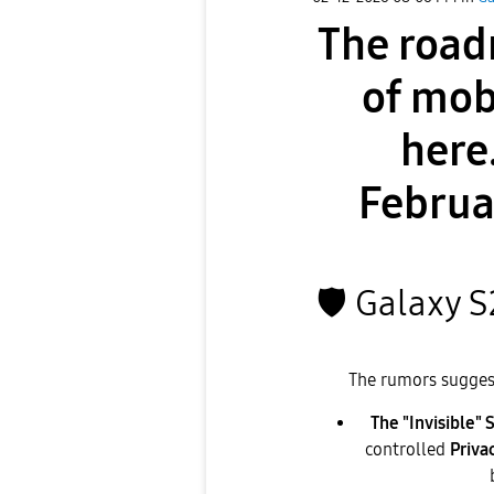
The road
of mob
here
Februa
🛡
️ Galaxy 
​The rumors suggest 
The "Invisible" 
controlled
Priva