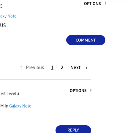
OPTIONS
 5
laxy Note
LUS
COMMENT
Previous
1
2
Next
OPTIONS
ert Level 3
AM
in
Galaxy Note
REPLY