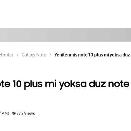
lefonlar
Galaxy Note
Yenilenmis note 10 plus mi yoksa duz
te 10 plus mi yoksa duz note
7 AM)
775
Views