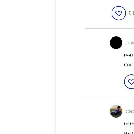
0
özgü
‎07-0
Günü
bde
‎07-0
Bask