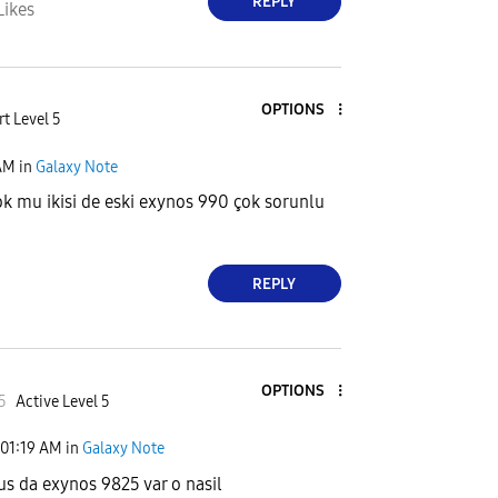
REPLY
Likes
OPTIONS
t Level 5
AM
in
Galaxy Note
k mu ikisi de eski exynos 990 çok sorunlu
REPLY
OPTIONS
5
Active Level 5
01:19 AM
in
Galaxy Note
us da exynos 9825 var o nasil