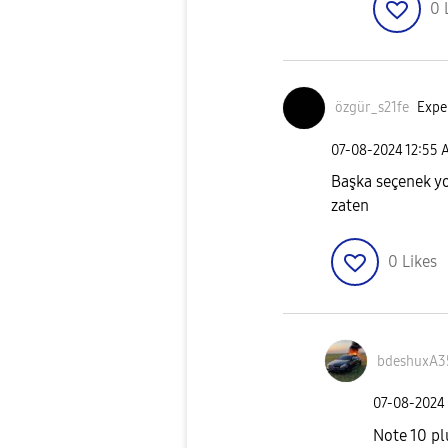
0
özgür_s21fe
Exper
‎07-08-2024
12:55 
Başka seçenek yo
zaten
0
Likes
bdeshuxA3
‎07-08-2024
Note 10 pl