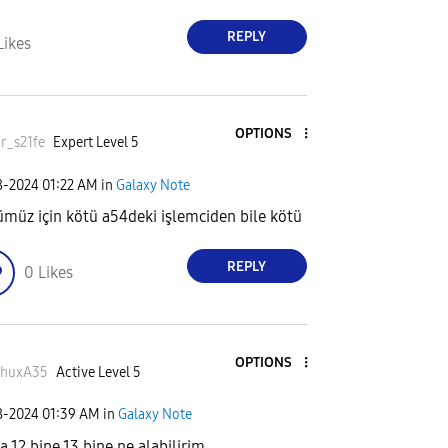
REPLY
Likes
OPTIONS
r_s21fe
Expert Level 5
8-2024
01:22 AM
in
Galaxy Note
müz için kötü a54deki işlemciden bile kötü
REPLY
0
Likes
OPTIONS
shuxA35
Active Level 5
8-2024
01:39 AM
in
Galaxy Note
a 12 bine 13 bine ne alabilirim