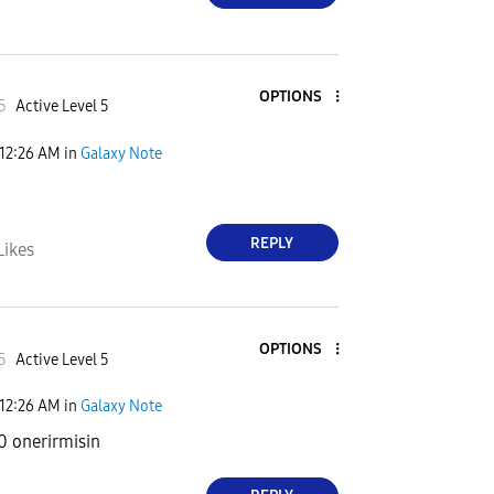
OPTIONS
5
Active Level 5
12:26 AM
in
Galaxy Note
REPLY
Likes
OPTIONS
5
Active Level 5
12:26 AM
in
Galaxy Note
0 onerirmisin