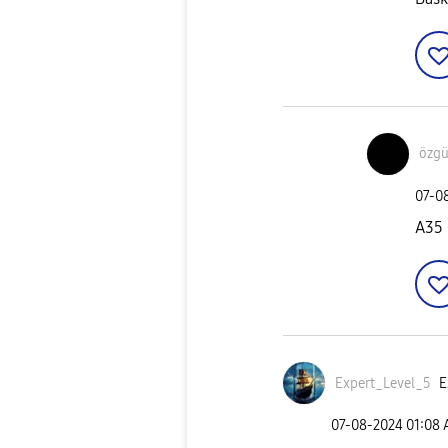
özgü
‎07-0
A35
Expert_Level_5
E
‎07-08-2024
01:08