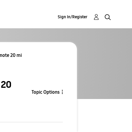
Sign In/Register
 note 20 mi
 20
Topic Options