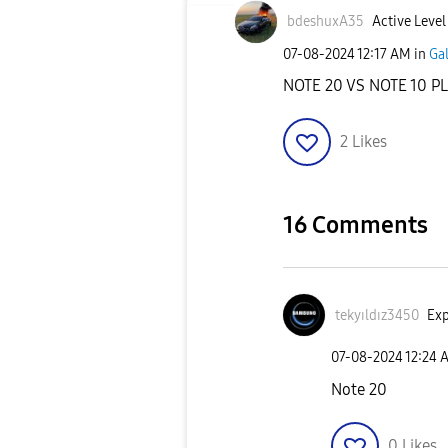
bdeshuxA35
Active Level
‎07-08-2024
12:17 AM
in
Ga
NOTE 20 VS NOTE 10 P
2
Likes
16 Comments
tekyıldız3450
Exp
‎07-08-2024
12:24 
Note 20
0
Likes