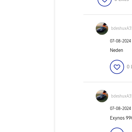
bdeshuxA3
‎07-08-2024
Neden
0
bdeshuxA3
‎07-08-2024
Exynos 99