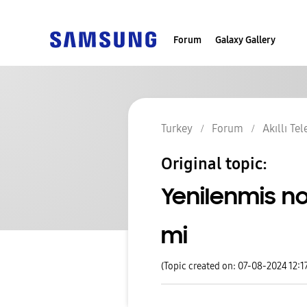
Forum
Galaxy Gallery
Turkey
Forum
Akıllı Te
Original topic:
Yenilenmis no
mi
(Topic created on: 07-08-2024 12:1