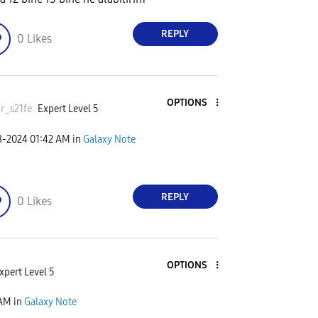
REPLY
0
Likes
OPTIONS
r_s21fe
Expert Level 5
8-2024
01:42 AM
in
Galaxy Note
REPLY
0
Likes
OPTIONS
xpert Level 5
 AM
in
Galaxy Note