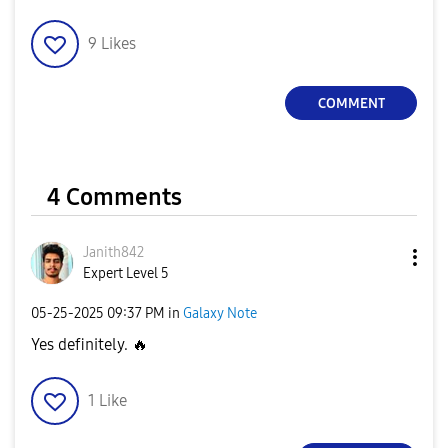
9
Likes
COMMENT
4 Comments
Janith842
Expert Level 5
‎05-25-2025
09:37 PM
in
Galaxy Note
Yes definitely.
🔥
1
Like