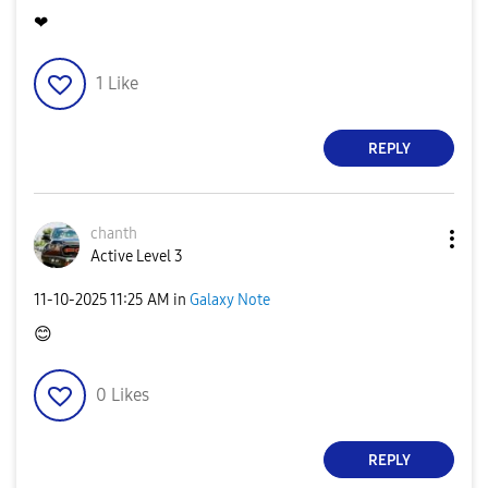
❤
1
Like
REPLY
chanth
Active Level 3
‎11-10-2025
11:25 AM
in
Galaxy Note
😊
0
Likes
REPLY