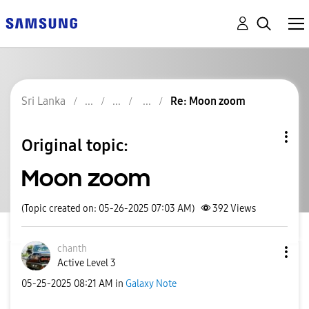
Sri Lanka
Re: Moon zoom
Original topic:
Moon zoom
(Topic created on: 05-26-2025 07:03 AM)
392
Views
chanth
Active Level 3
‎05-25-2025
08:21 AM
in
Galaxy Note