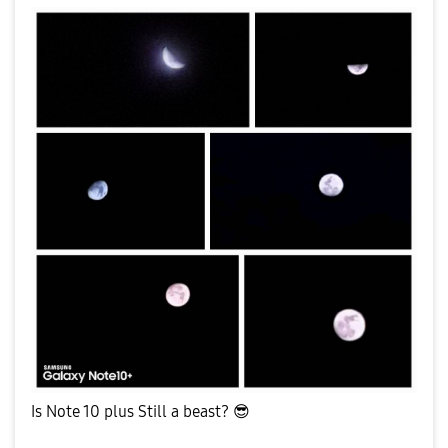
Is Note 10 plus Still a beast?
😎