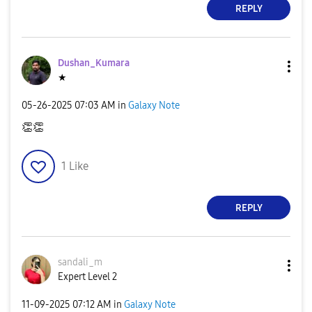
REPLY
Dushan_Kumara
★
‎05-26-2025
07:03 AM
in
Galaxy Note
👏
👏
1
Like
REPLY
sandali_m
Expert Level 2
‎11-09-2025
07:12 AM
in
Galaxy Note