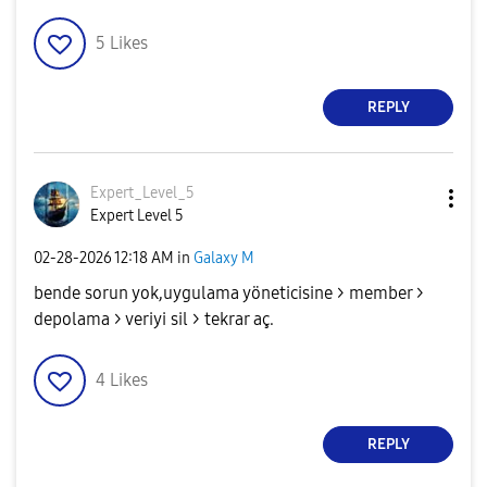
5
Likes
REPLY
Expert_Level_5
Expert Level 5
‎02-28-2026
12:18 AM
in
Galaxy M
bende sorun yok,uygulama yöneticisine > member >
depolama > veriyi sil > tekrar aç.
4
Likes
REPLY