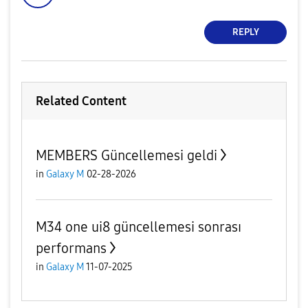
REPLY
Related Content
MEMBERS Güncellemesi geldi
in
Galaxy M
02-28-2026
M34 one ui8 güncellemesi sonrası
performans
in
Galaxy M
11-07-2025