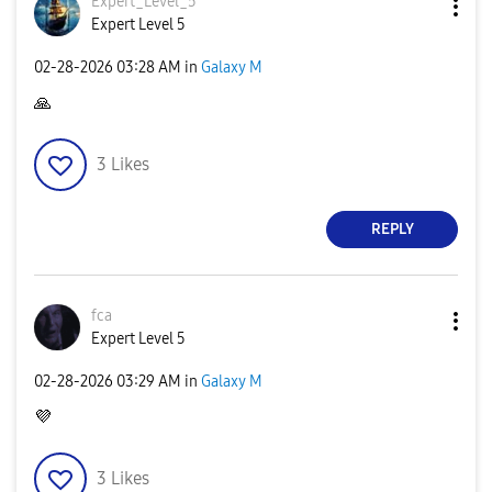
Expert_Level_5
Expert Level 5
‎02-28-2026
03:28 AM
in
Galaxy M
🙏
3
Likes
REPLY
fca
Expert Level 5
‎02-28-2026
03:29 AM
in
Galaxy M
💜
3
Likes