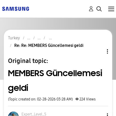
Turkey
Re: Re: MEMBERS Güncellemesi geldi
Original topic:
MEMBERS Güncellemesi
geldi
(Topic created on: 02-28-2026 03:28 AM)
224
Views
Expert_Level_5