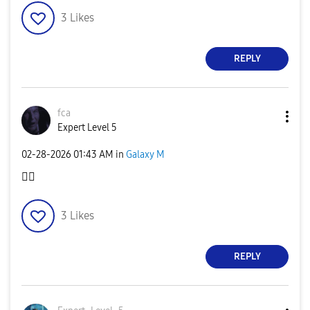
3
Likes
REPLY
fca
Expert Level 5
‎02-28-2026
01:43 AM
in
Galaxy M
👍🏻
3
Likes
REPLY