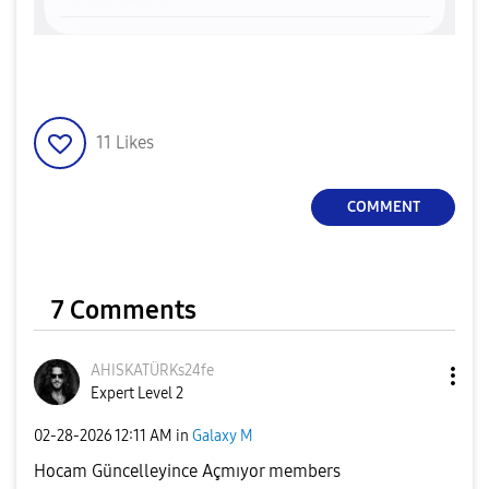
11
Likes
COMMENT
7 Comments
AHISKATÜRKs24fe
Expert Level 2
‎02-28-2026
12:11 AM
in
Galaxy M
Hocam Güncelleyince Açmıyor members