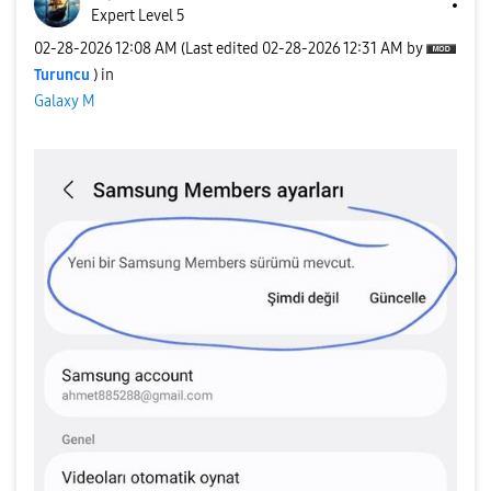
Expert Level 5
‎02-28-2026
12:08 AM
(Last edited
‎02-28-2026
12:31 AM
by
Turuncu
) in
Galaxy M