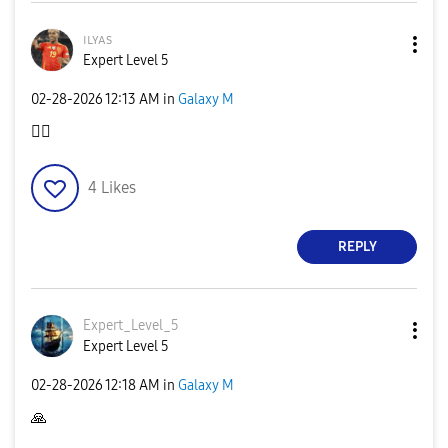
ɪʟʏᴀs
Expert Level 5
‎02-28-2026
12:13 AM
in
Galaxy M
👍🏿
4
Likes
REPLY
Expert_Level_5
Expert Level 5
‎02-28-2026
12:18 AM
in
Galaxy M
🙏