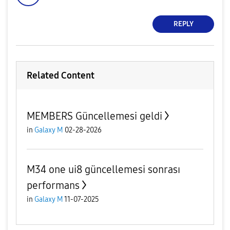
REPLY
Related Content
MEMBERS Güncellemesi geldi
in
Galaxy M
02-28-2026
M34 one ui8 güncellemesi sonrası
performans
in
Galaxy M
11-07-2025