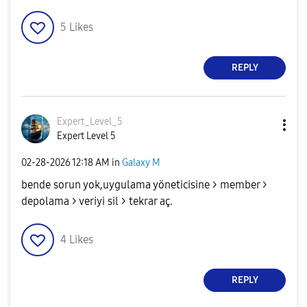
5
Likes
REPLY
Expert_Level_5
Expert Level 5
‎02-28-2026
12:18 AM
in
Galaxy M
bende sorun yok,uygulama yöneticisine > member >
depolama > veriyi sil > tekrar aç.
4
Likes
REPLY