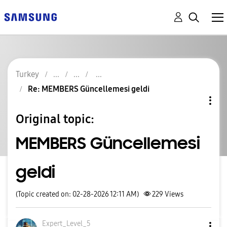
Turkey
Re: MEMBERS Güncellemesi geldi
Original topic:
MEMBERS Güncellemesi
geldi
(Topic created on: 02-28-2026 12:11 AM)
229
Views
Expert_Level_5