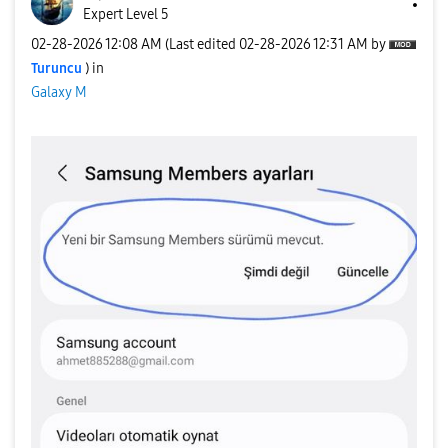
Expert Level 5
‎02-28-2026
12:08 AM
(Last edited
‎02-28-2026
12:31 AM
by
Turuncu
) in
Galaxy M