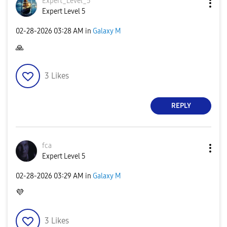
Expert_Level_5
Expert Level 5
‎02-28-2026
03:28 AM
in
Galaxy M
🙏
3
Likes
REPLY
fca
Expert Level 5
‎02-28-2026
03:29 AM
in
Galaxy M
💜
3
Likes