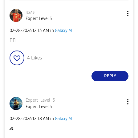
ɪʟʏᴀs
Expert Level 5
‎02-28-2026
12:13 AM
in
Galaxy M
👍🏿
4
Likes
REPLY
Expert_Level_5
Expert Level 5
‎02-28-2026
12:18 AM
in
Galaxy M
🙏