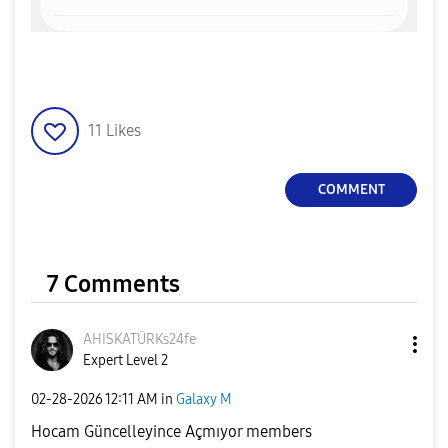
11
Likes
COMMENT
7 Comments
AHISKATÜRKs24fe
Expert Level 2
‎02-28-2026
12:11 AM
in
Galaxy M
Hocam Güncelleyince Açmıyor members