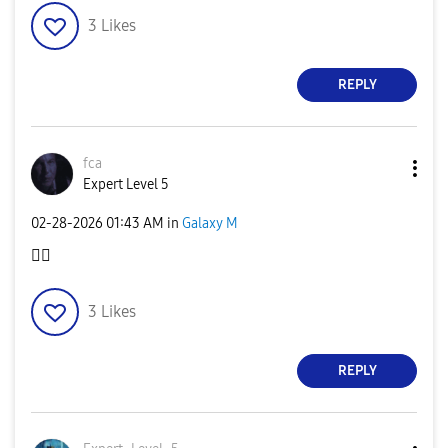
3
Likes
REPLY
fca
Expert Level 5
‎02-28-2026
01:43 AM
in
Galaxy M
👍🏻
3
Likes
REPLY