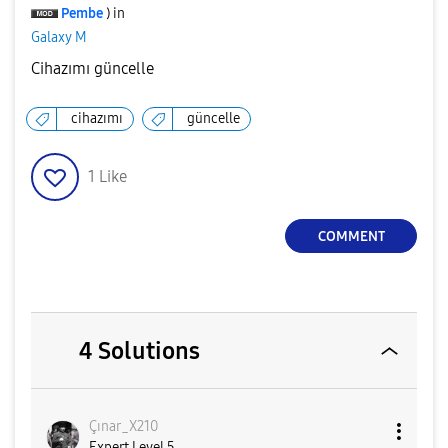
Pembe
) in
Galaxy M
Cihazımı güncelle
cihazımı
güncelle
1
Like
COMMENT
4 Solutions
Çınar_X210
Expert Level 5