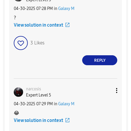
‎04-30-2025
07:28 PM
in
Galaxy M
?
View solution in context
3
Likes
REPLY
narcosis
Expert Level 5
‎04-30-2025
07:29 PM
in
Galaxy M
😂
View solution in context