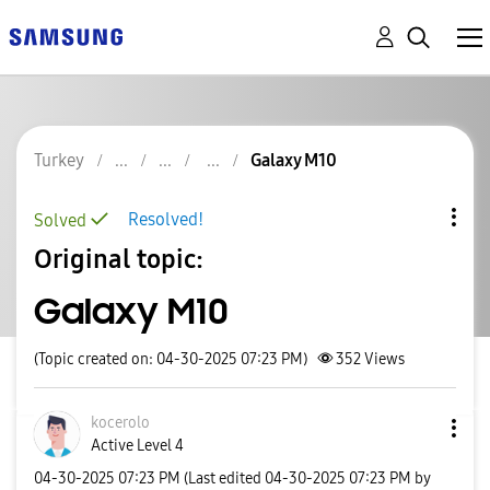
Turkey
Galaxy M10
Resolved!
Solved
Original topic:
Galaxy M10
(Topic created on: 04-30-2025 07:23 PM)
352
Views
kocerolo
Active Level 4
‎04-30-2025
07:23 PM
(Last edited
‎04-30-2025
07:23 PM
by