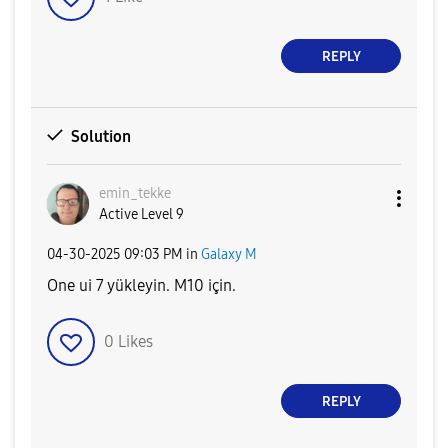
REPLY
Solution
emin_tekke
Active Level 9
‎04-30-2025
09:03 PM
in
Galaxy M
One ui 7 yükleyin. M10 için.
0
Likes
REPLY