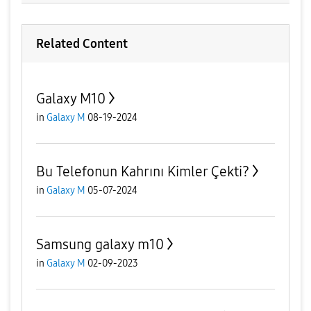
Related Content
Galaxy M10
in
Galaxy M
08-19-2024
Bu Telefonun Kahrını Kimler Çekti?
in
Galaxy M
05-07-2024
Samsung galaxy m10
in
Galaxy M
02-09-2023