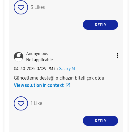
3
Likes
REPLY
Anonymous
Not applicable
‎04-30-2025
07:29 PM
in
Galaxy M
Güncelleme desteği o cihazın biteli çok oldu
View solution in context
1
Like
REPLY