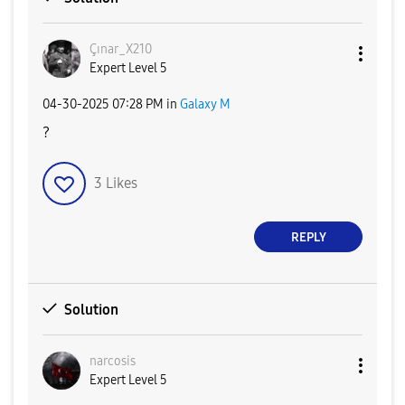
Çınar_X210
Expert Level 5
‎04-30-2025
07:28 PM
in
Galaxy M
?
3
Likes
REPLY
Solution
narcosis
Expert Level 5