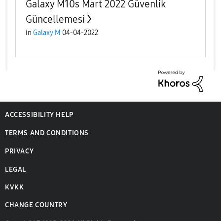
Galaxy M10s Mart 2022 Güvenlik
Güncellemesi
in
Galaxy M
04-04-2022
ACCESSIBILITY HELP
TERMS AND CONDITIONS
PRIVACY
LEGAL
KVKK
CHANGE COUNTRY