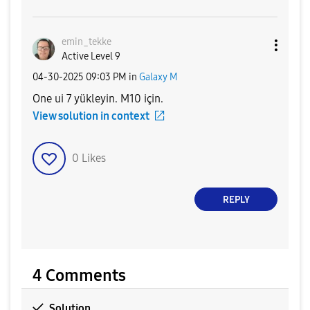
emin_tekke
Active Level 9
‎04-30-2025
09:03 PM
in
Galaxy M
One ui 7 yükleyin. M10 için.
View solution in context
0
Likes
REPLY
4 Comments
Solution