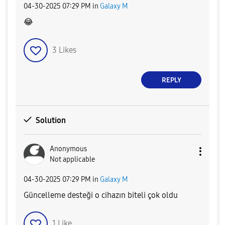
‎04-30-2025
07:29 PM
in
Galaxy M
😂
3
Likes
REPLY
Solution
Anonymous
Not applicable
‎04-30-2025
07:29 PM
in
Galaxy M
Güncelleme desteği o cihazın biteli çok oldu
1
Like