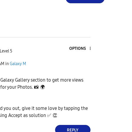
OPTIONS
Level 5
 AM
in
Galaxy M
e Galaxy Gallery section to get more views
 for your Photos.
📸
🌍
ed you out, give it some love by tapping the
ing Accept as solution
✅
👏
REPLY