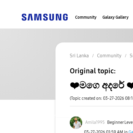
Community
Galaxy Gallery
Sri Lanka
Community
S
Original topic:
❤️මගෙ අදරේ ❤
(Topic created on: 03-27-2026 08:
Amila1995
Beginner Leve
‎03-27-2026
01:59 AM
in
Ga