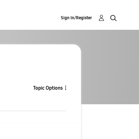
Sign In/Register
Topic Options