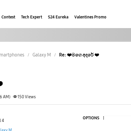
Contest
Tech Expert
S24 Eureka
Valentines Promo
martphones
Galaxy M
Re: ❤️මගෙ අදරේ ❤️
️
16 AM)
150
Views
OPTIONS
l 4
laxy M