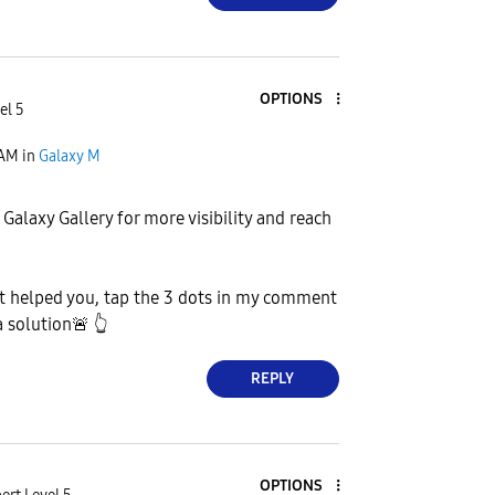
OPTIONS
el 5
 AM
in
Galaxy M
 Galaxy Gallery for more visibility and reach
 helped you, tap the 3 dots in my comment
a solution
🚨
👆
REPLY
OPTIONS