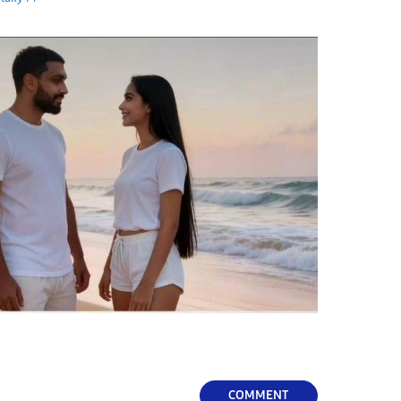
COMMENT