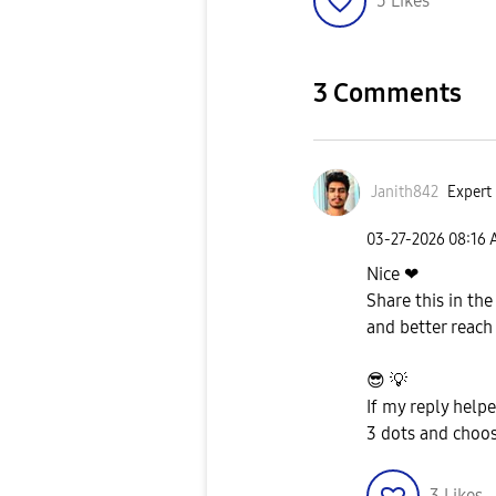
5
Likes
3 Comments
Janith842
Expert 
‎03-27-2026
08:16
Nice ❤
Share this in th
and better reach
😎
💡
If my reply help
3 dots and choos
3
Likes