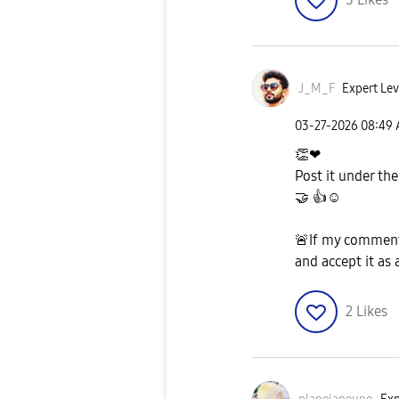
J_M_F
Expert Lev
‎03-27-2026
08:49
👏
❤
Post it under the
🤝
👍
☺️
🚨
If my comment
and accept it as 
2
Likes