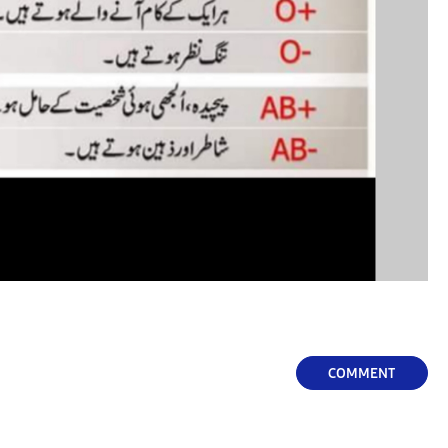
COMMENT