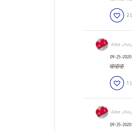
2
A
‎09-25-2020
🤣
🤣
🤣
1
L
A
‎09-25-2020