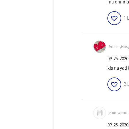
ma ghr ma 
1
L
A
‎09-25-2020
kis na yad 
2
emmwann
‎09-25-2020