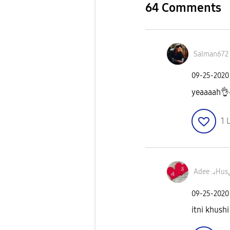
64 Comments
Salman672
‎09-25-2020
yeaaaah
👌
1
L
A
‎09-25-2020
itni khushi 