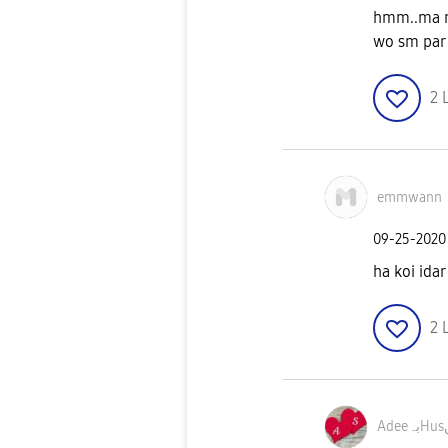
hmm..ma na
wo sm par 
2
emmwann
‎09-25-2020
ha koi idar
2
A