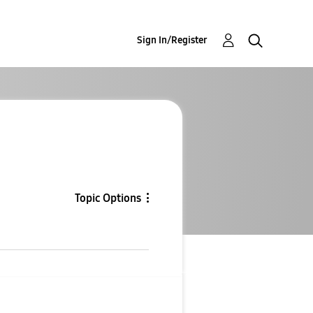
Sign In/Register
Topic Options