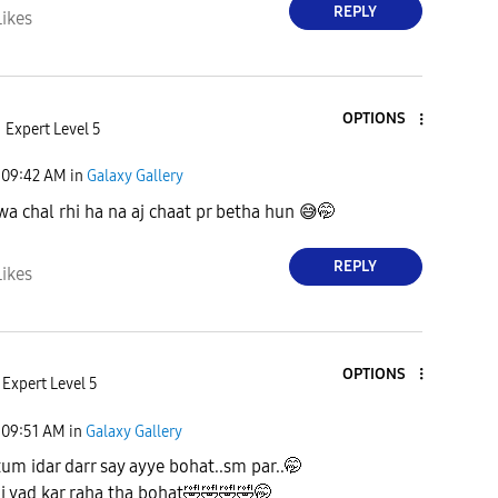
REPLY
Likes
OPTIONS
Expert Level 5
09:42 AM
in
Galaxy Gallery
a chal rhi ha na aj chaat pr betha hun
😅
🤭
REPLY
Likes
OPTIONS
Expert Level 5
09:51 AM
in
Galaxy Gallery
tum idar darr say ayye bohat..sm par..🤭
 yad kar raha tha bohat
🤣
🤣
🤣
🤣
🤭