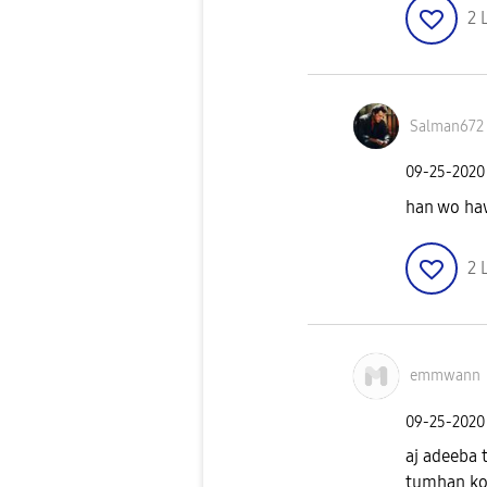
2
Salman672
‎09-25-2020
han wo haw
2
emmwann
‎09-25-2020
aj adeeba 
tumhan koi