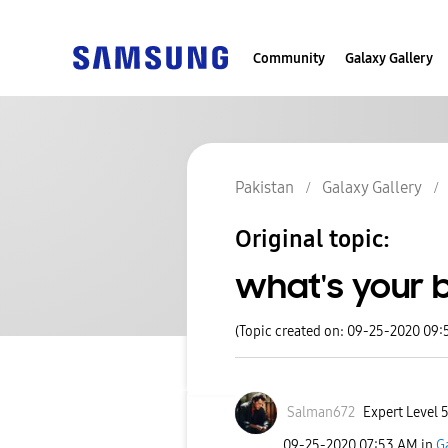
Community
Galaxy Gallery
Pakistan
Galaxy Gallery
Original topic:
what's your b
(Topic created on: 09-25-2020 09:
Salman672
Expert Level 
‎09-25-2020
07:53 AM
in
G