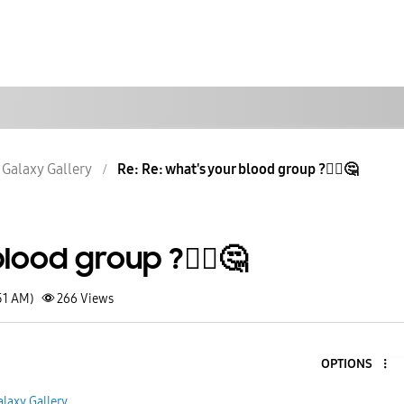
Galaxy Gallery
Re: Re: what's your blood group ?🤷‍♂️🤔
lood group ?🤷‍♂️🤔
51 AM)
266
Views
OPTIONS
5
alaxy Gallery