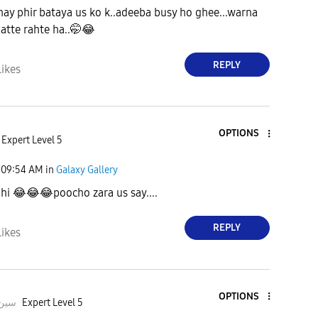
y phir bataya us ko k..adeeba busy ho ghee...warna
atte rahte ha..🤭
😂
REPLY
Likes
OPTIONS
Expert Level 5
09:54 AM
in
Galaxy Gallery
 hi
😂
😂
😂
poocho zara us say....
REPLY
Likes
OPTIONS
deeبہHusسین
Expert Level 5