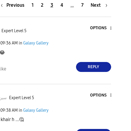
Previous
1
2
3
4
…
7
Next
OPTIONS
Expert Level 5
09:36 AM
in
Galaxy Gallery
😂
REPLY
ike
OPTIONS
deeبہHusسین
Expert Level 5
09:38 AM
in
Galaxy Gallery
khair h ...
🤔