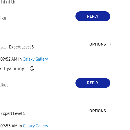
hi ni thi
REPLY
ike
OPTIONS
deeبہHusسین
Expert Level 5
09:52 AM
in
Galaxy Gallery
kr liya humy ....
🤔
REPLY
Likes
OPTIONS
Expert Level 5
09:53 AM
in
Galaxy Gallery