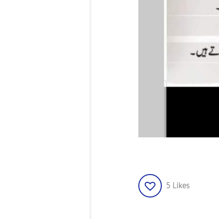
5
Likes