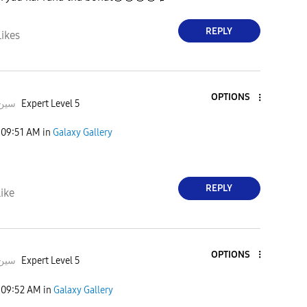
REPLY
Likes
OPTIONS
deeبہHusسین
Expert Level 5
09:51 AM
in
Galaxy Gallery
REPLY
ike
OPTIONS
deeبہHusسین
Expert Level 5
09:52 AM
in
Galaxy Gallery