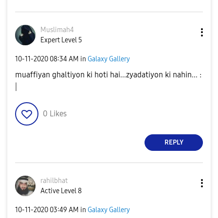
Muslimah4
Expert Level 5
‎10-11-2020
08:34 AM
in
Galaxy Gallery
muaffiyan ghaltiyon ki hoti hai...zyadatiyon ki nahin... :
|
0
Likes
REPLY
rahilbhat
Active Level 8
‎10-11-2020
03:49 AM
in
Galaxy Gallery