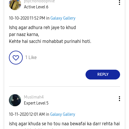
psychohodophile
Active Level 6
‎10-10-2020
11:52 PM
in
Galaxy Gallery
Ishq agar adhura reh jaye to khud
par naaz karna,
Kehte hai sacchi mohabbat purinahi hoti.
1
Like
REPLY
Muslimah4
Expert Level 5
‎10-11-2020
12:01 AM
in
Galaxy Gallery
ishq agar khuda se ho tou naa bewafai ka darr rehta hai