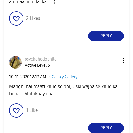
aur naa hi judai ka.... :)
2
Likes
REPLY
psychohodophile
Active Level 6
‎10-11-2020
12:19 AM
in
Galaxy Gallery
Mangni hai maafi khud se bhi, Uski wajha se khud ka
bohat Dil dukhaya hai....
1
Like
REPLY