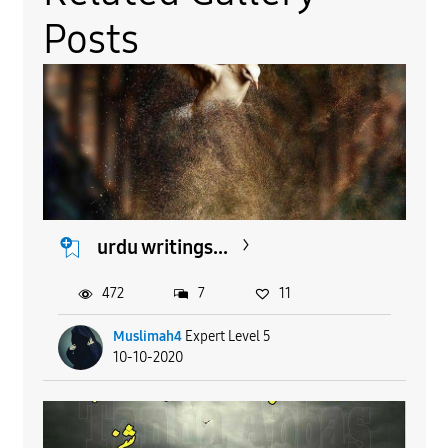
Posts
urdu writings...
472
7
11
Muslimah4
Expert Level 5
10-10-2020