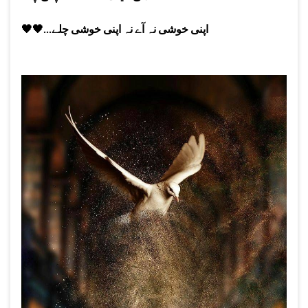
🖤
🖤
اپنی خوشی نہ آے نہ اپنی خوشی چلے...