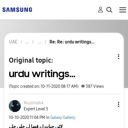
UAE
Re: Re: urdu writings...
Original topic:
urdu writings...
(Topic created on: 10-11-2020 08:17 AM)
387
Views
Muslimah4
Expert Level 5
‎10-10-2020
11:04 PM
in
Galaxy Gallery
لائی حیات اے قضا لے چلی چلے