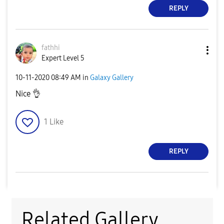
REPLY
fathhi
Expert Level 5
‎10-11-2020
08:49 AM
in
Galaxy Gallery
Nice
👌
1
Like
REPLY
Related Gallery