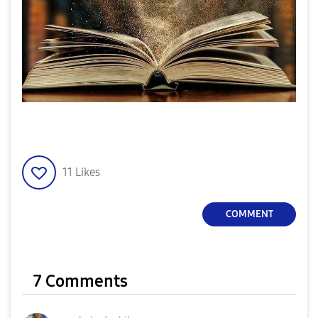
11
Likes
COMMENT
7 Comments