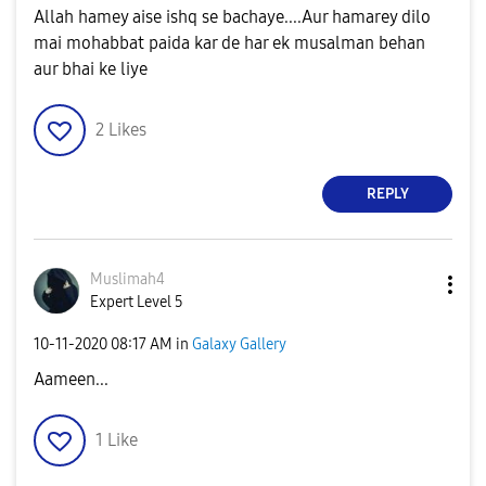
Allah hamey aise ishq se bachaye....Aur hamarey dilo
mai mohabbat paida kar de har ek musalman behan
aur bhai ke liye
2
Likes
REPLY
Muslimah4
Expert Level 5
‎10-11-2020
08:17 AM
in
Galaxy Gallery
Aameen...
1
Like