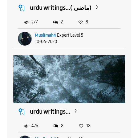
urdu writings...( ماضی)
277
2
8
Muslimah4
Expert Level 5
10-06-2020
urdu writings...
476
8
18