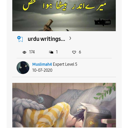
urdu writings...
174
1
6
Muslimah4
Expert Level 5
10-07-2020