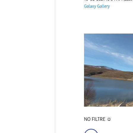
Galaxy Gallery
NO FILTRE ☺