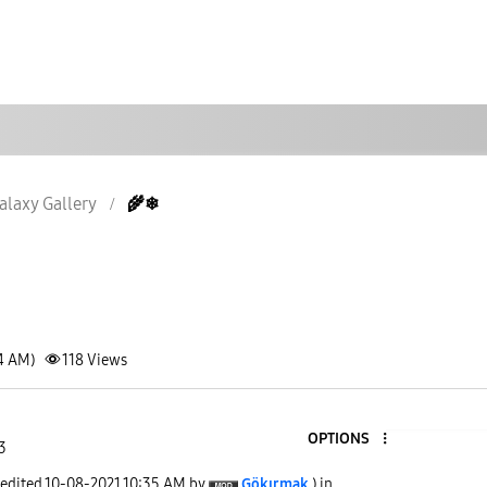
alaxy Gallery
🌾❄
34 AM)
118
Views
OPTIONS
3
 edited
‎10-08-2021
10:35 AM
by
Gökırmak
) in