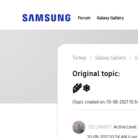
Forum
Galaxy Gallery
Turkey
Galaxy Gallery
G
Original topic:
🌾❄
(Topic created on: 10-08-2021 10:
SELCANN51
Active Level 
‎10-08-2021
10:34 AM
(Last