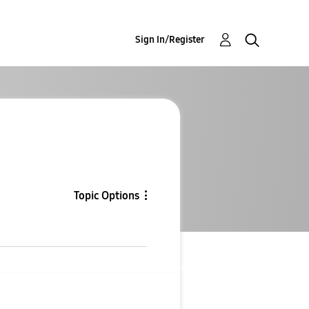
Sign In/Register
Topic Options