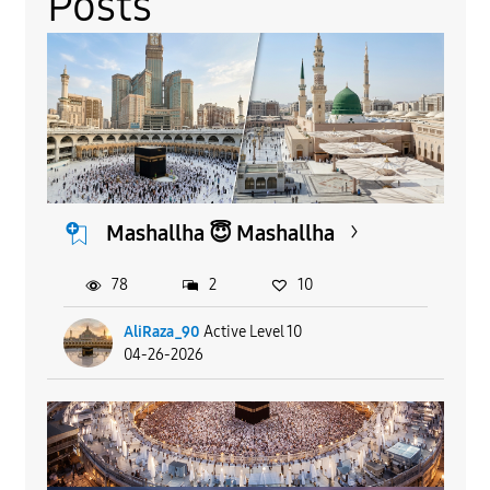
Posts
Mashallha 😇 Mashallha
78
2
10
AliRaza_90
Active Level 10
04-26-2026