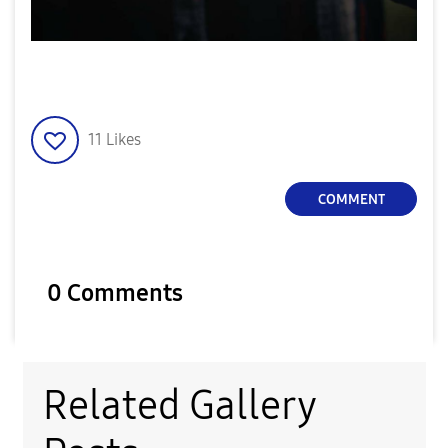
11
Likes
COMMENT
0 Comments
Related Gallery