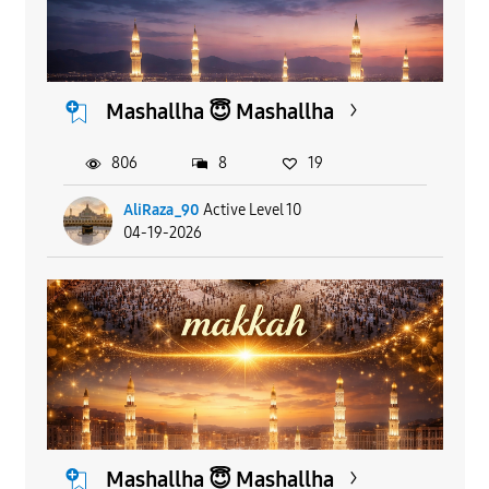
Mashallha 😇 Mashallha
806
8
19
AliRaza_90
Active Level 10
04-19-2026
Mashallha 😇 Mashallha