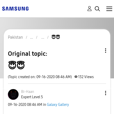
Pakistan
😇😇
Original topic:
😇😇
(Topic created on: 09-16-2020 08:46 AM)
132
Views
Bi-Haan
Expert Level 5
‎09-16-2020
08:46 AM
in
Galaxy Gallery