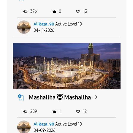
376
0
13
AliRaza_90
Active Level 10
04-11-2026
Mashallha 😇 Mashallha
289
1
12
AliRaza_90
Active Level 10
04-09-2026