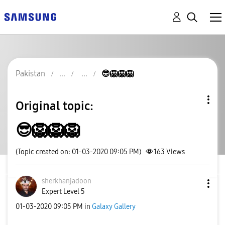
Pakistan
😎🦁🦁🦁
Original topic:
😎🦁🦁🦁
(Topic created on: 01-03-2020 09:05 PM)
163
Views
sherkhanjadoon
Expert Level 5
‎01-03-2020
09:05 PM
in
Galaxy Gallery