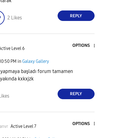
olarak
REPLY
2
Likes
OPTIONS
Active Level 6
10:50 PM
in
Galaxy Gallery
iş yapmaya başladı forum tamamen
 yakında kxkxjzk
REPLY
Likes
OPTIONS
anvr
Active Level 7