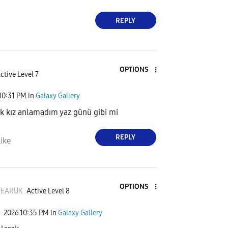
REPLY
OPTIONS
ctive Level 7
10:31 PM
in
Galaxy Gallery
 kız anlamadım yaz günü gibi mi
REPLY
ike
OPTIONS
FEARUK
Active Level 8
1-2026
10:35 PM
in
Galaxy Gallery