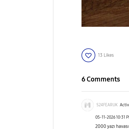
13
Likes
6 Comments
S24FEARUK
Activ
‎05-11-2026
10:31 
2000 yazı havası