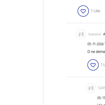
1
Like
tuananvr
A
‎05-11-2026
O ne demek
1
L
S24
‎05-1