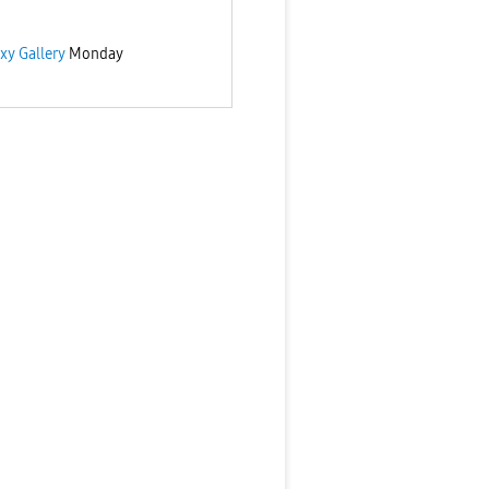
xy Gallery
Monday