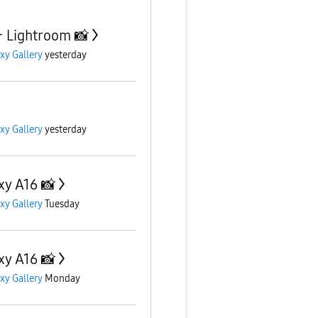
+ Lightroom 📸
xy Gallery
yesterday
xy Gallery
yesterday
xy A16 📸
xy Gallery
Tuesday
xy A16 📸
xy Gallery
Monday