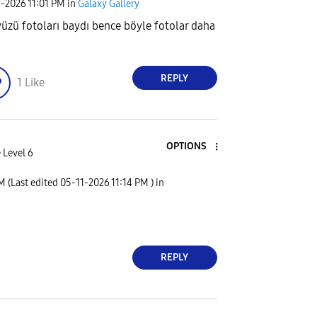
1-2026
11:01 PM
in
Galaxy Gallery
üzü fotoları baydı bence böyle fotolar daha
REPLY
1
Like
OPTIONS
 Level 6
PM
(Last edited
‎05-11-2026
11:14 PM
) in
REPLY