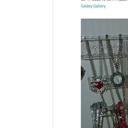
Galaxy Gallery