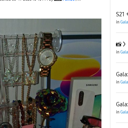
S21 
in
Gala
📸
in
Gala
Gala
in
Gala
Gala
in
Gala