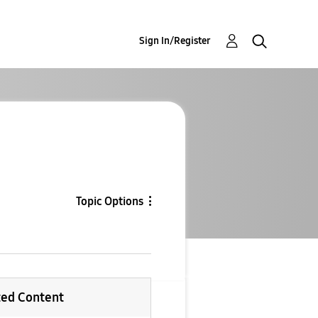
Sign In/Register
Topic Options
ted Content