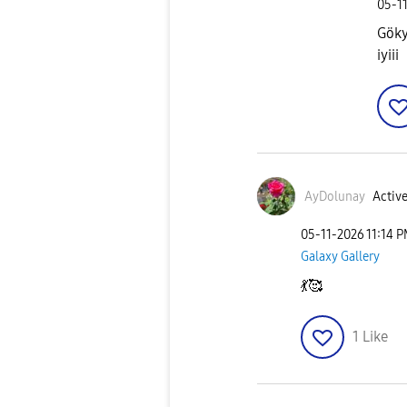
‎05-1
Göky
iyiii
AyDolunay
Active
‎05-11-2026
11:14 
Galaxy Gallery
💃
🥰
1
Like