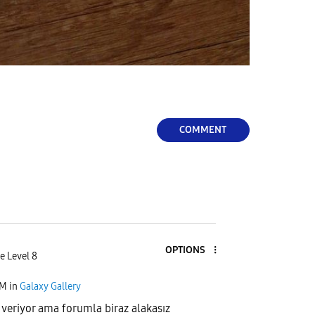
COMMENT
OPTIONS
e Level 8
PM
in
Galaxy Gallery
 veriyor ama forumla biraz alakasız