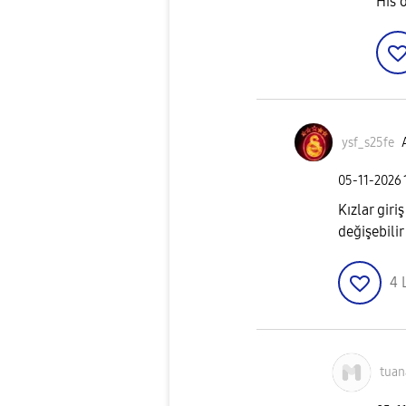
His 
ysf_s25fe
‎05-11-2026
Kızlar gir
değişebilir
4
tuan