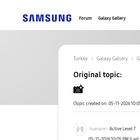
Forum
Galaxy Gallery
Turkey
Galaxy Gallery
G
Original topic:
📸
(Topic created on: 05-11-2026 10:
tuananvr
Active Level 7
‎05-11-2026
10:05 PM
(Last