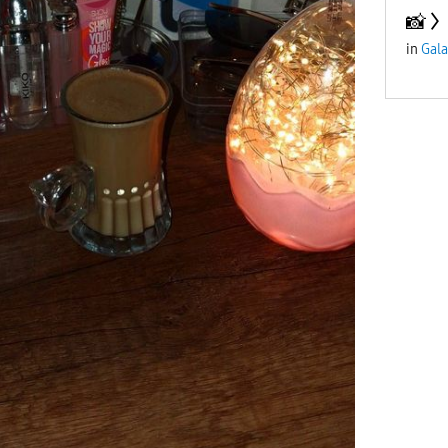
📸
in
Gala