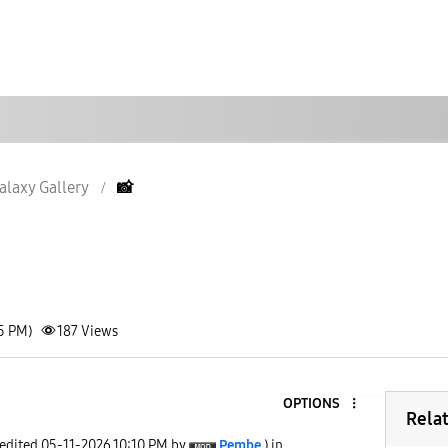
alaxy Gallery
📸
05 PM)
187
Views
OPTIONS
Rela
 edited
‎05-11-2026
10:10 PM
by
Pembe
) in