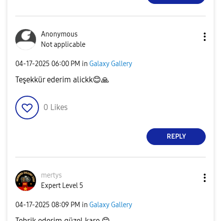
Anonymous
Not applicable
‎04-17-2025
06:00 PM
in
Galaxy Gallery
Teşekkür ederim alickk
😊
🙏
0
Likes
REPLY
mertys
Expert Level 5
‎04-17-2025
08:09 PM
in
Galaxy Gallery
Tebrik ederim güzel kare
😊