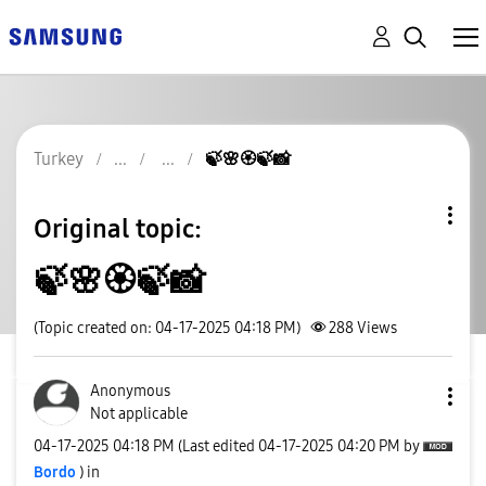
Turkey
🍃🌸🏵🍃📸
Original topic:
🍃🌸🏵🍃📸
(Topic created on: 04-17-2025 04:18 PM)
288
Views
Anonymous
Not applicable
‎04-17-2025
04:18 PM
(Last edited
‎04-17-2025
04:20 PM
by
Bordo
) in