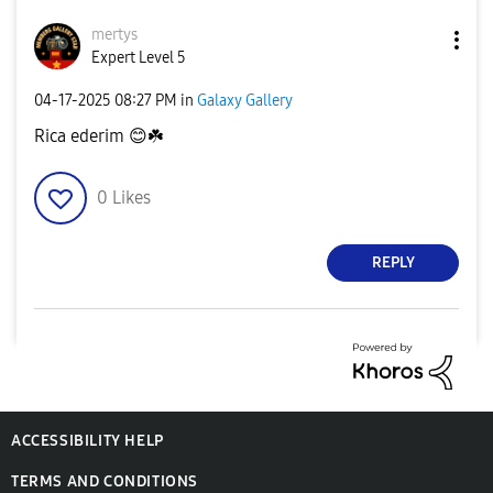
mertys
Expert Level 5
‎04-17-2025
08:27 PM
in
Galaxy Gallery
Rica ederim
😊
☘️
0
Likes
REPLY
ACCESSIBILITY HELP
TERMS AND CONDITIONS