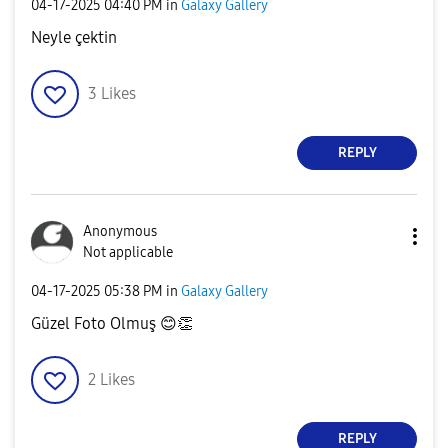
‎04-17-2025
04:40 PM
in
Galaxy Gallery
Neyle çektin
3
Likes
REPLY
Anonymous
Not applicable
‎04-17-2025
05:38 PM
in
Galaxy Gallery
Güzel Foto Olmuş
😊
👏
2
Likes
REPLY