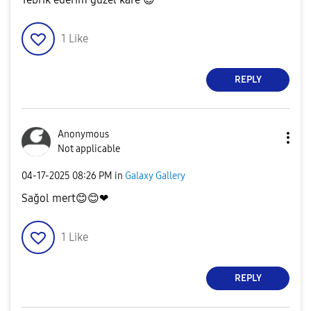
1
Like
REPLY
Anonymous
Not applicable
‎04-17-2025
08:26 PM
in
Galaxy Gallery
Sağol mert
😊
😊
❤
1
Like
REPLY