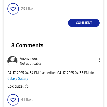
23
Likes
COMMENT
8 Comments
Anonymous
Not applicable
‎04-17-2025
04:34 PM
(Last edited
‎04-17-2025
04:35 PM
) in
Galaxy Gallery
Çok güzel
😊
4
Likes