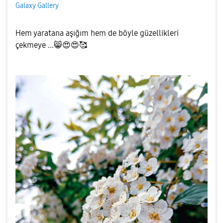
Galaxy Gallery
Hem yaratana aşığım hem de böyle güzellikleri
çekmeye ...
😸
😍
😍
🥰