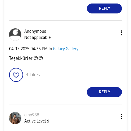
REPLY
Anonymous
Not applicable
‎04-17-2025
04:35 PM
in
Galaxy Gallery
Teşekkürler
😊
😊
3
Likes
REPLY
emo988
Active Level 6