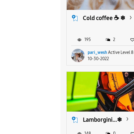
Cold coffee ☕ ❄
195
2
pari_wesh
Active Level 8
10-30-2022
Lamborgini...❄
148
0