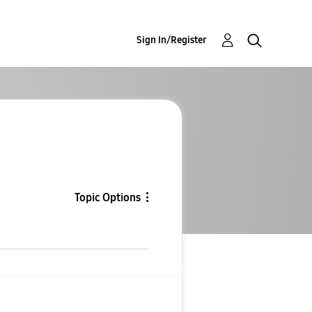
Sign In/Register
Topic Options