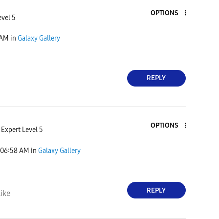
OPTIONS
evel 5
 AM
in
Galaxy Gallery
REPLY
OPTIONS
Expert Level 5
06:58 AM
in
Galaxy Gallery
REPLY
ike