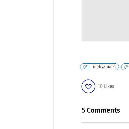
motivational
10
Likes
5 Comments