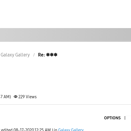
Galaxy Gallery
Re: ❄❄❄
47 AM)
229
Views
OPTIONS
t edited
‎08-17-2020
12:25 AM
) in
Galaxy Gallery