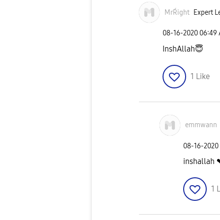
MrŔight
Expert L
‎08-16-2020
06:49
InshAllah
😇
1
Like
emmwann
‎08-16-2020
inshallah 
1
L