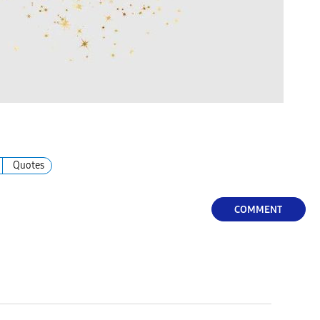
Quotes
COMMENT