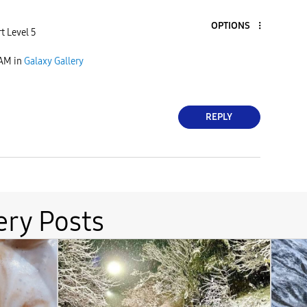
OPTIONS
t Level 5
 AM
in
Galaxy Gallery
REPLY
ery Posts