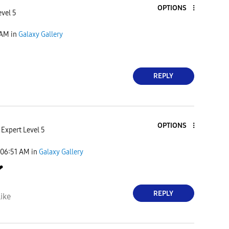
OPTIONS
evel 5
 AM
in
Galaxy Gallery
REPLY
OPTIONS
Expert Level 5
06:51 AM
in
Galaxy Gallery
❤
REPLY
ike