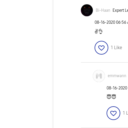
Bi-Haan
Expert L
‎08-16-2020
06:56
✌
👌
1
Like
emmwann
‎08-16-2020
😇
😇
1
L