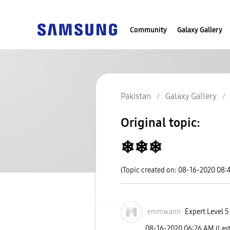
Community
Galaxy Gallery
Pakistan
Galaxy Gallery
Original topic:
❄❄❄
(Topic created on: 08-16-2020 08:
emmwann
Expert Level 5
‎08-16-2020
06:26 AM
(Las