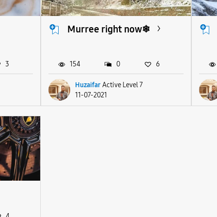
Murree right now❄
3
154
0
6
Huzaifar
Active Level 7
11-07-2021
4