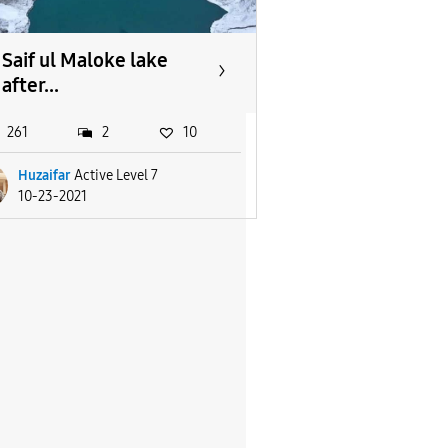
Saif ul Maloke lake
after...
261
2
10
Huzaifar
Active Level 7
10-23-2021