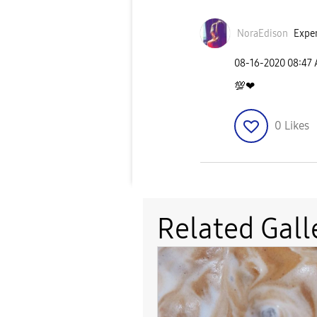
NoraEdison
Exper
‎08-16-2020
08:47
💯
❤
0
Likes
Related Gall