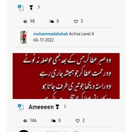
❣
98
0
3
muhammadalishah
Active Level 4
04-17-2022
Ameeeen ❣
146
0
2