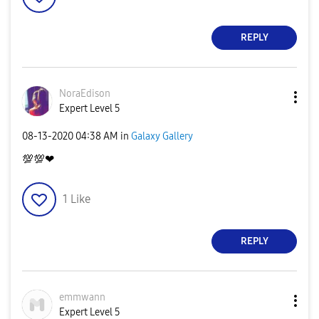
REPLY
NoraEdison
Expert Level 5
‎08-13-2020
04:38 AM
in
Galaxy Gallery
💯
💯
❤
1
Like
REPLY
emmwann
Expert Level 5