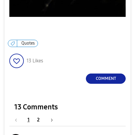
Quotes
13
Likes
COMMENT
13 Comments
1
2