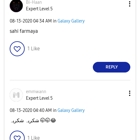
Bi-Haan
Expert Level 5
‎08-13-2020
04:34 AM
in
Galaxy Gallery
sahi farmaya
1
Like
REPLY
emmwann
Expert Level 5
‎08-13-2020
04:40 AM
in
Galaxy Gallery
شکریہ شکریہ 🤭🤭
😂
1
Like