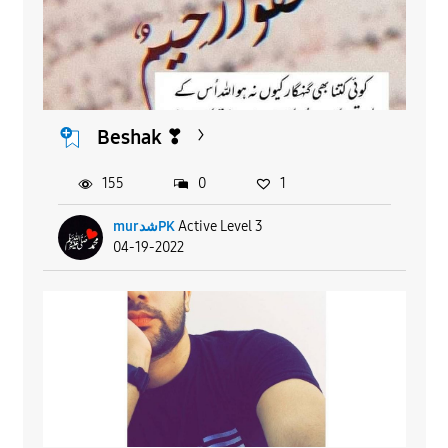
Beshak ❣
155
0
1
murشدPK
Active Level 3
04-19-2022