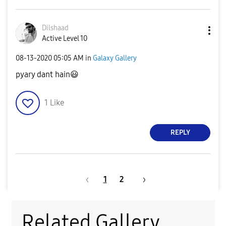
Dilshaad
Active Level 10
‎08-13-2020
05:05 AM
in
Galaxy Gallery
pyary dant hain
😃
1
Like
REPLY
1
2
Related Gallery