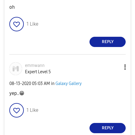
oh
1
Like
REPLY
emmwann
Expert Level 5
‎08-13-2020
05:03 AM
in
Galaxy Gallery
yep..
😁
1
Like
REPLY