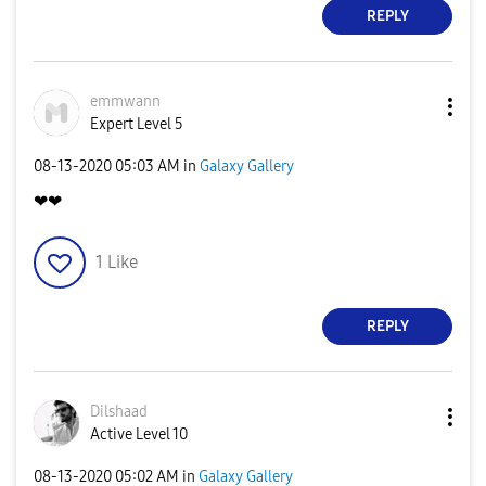
REPLY
emmwann
Expert Level 5
‎08-13-2020
05:03 AM
in
Galaxy Gallery
❤❤
1
Like
REPLY
Dilshaad
Active Level 10
‎08-13-2020
05:02 AM
in
Galaxy Gallery