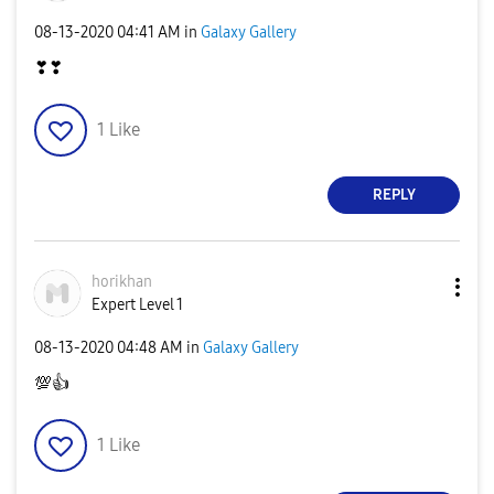
‎08-13-2020
04:41 AM
in
Galaxy Gallery
❣❣
1
Like
REPLY
horikhan
Expert Level 1
‎08-13-2020
04:48 AM
in
Galaxy Gallery
💯
👍
1
Like