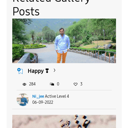
Posts
Happy ❣
284
0
3
Ni_jee
Active Level 4
06-09-2022