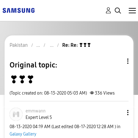
Pakistan
Re: Re: ❣❣❣
Original topic:
❣❣❣
(Topic created on: 08-13-2020 05:03 AM)
336
Views
emmwann
Expert Level 5
‎08-13-2020
04:19 AM
(Last edited
‎08-17-2020
12:28 AM
) in
Galaxy Gallery