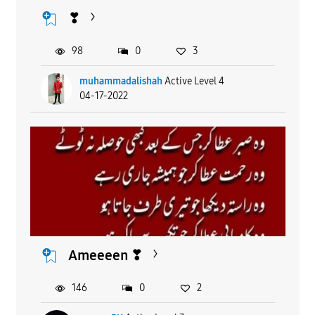
❣
98
0
3
muhammadalishah
Active Level 4
04-17-2022
Ameeeen ❣
146
0
2