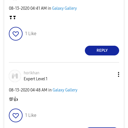
‎08-13-2020
04:41 AM
in
Galaxy Gallery
❣❣
1
Like
REPLY
horikhan
Expert Level 1
‎08-13-2020
04:48 AM
in
Galaxy Gallery
💯
👍
1
Like