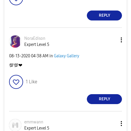
REPLY
NoraEdison
Expert Level 5
‎08-13-2020
04:38 AM
in
Galaxy Gallery
💯
💯
❤
1
Like
REPLY
emmwann
Expert Level 5