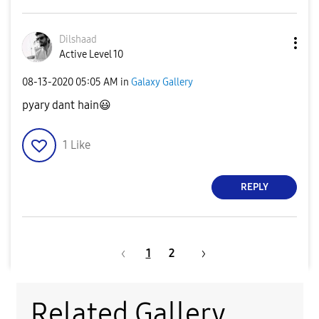
Dilshaad
Active Level 10
‎08-13-2020
05:05 AM
in
Galaxy Gallery
pyary dant hain
😃
1
Like
REPLY
1
2
Related Gallery