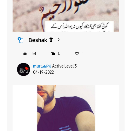
Beshak ❣
154
0
1
murشدPK
Active Level 3
04-19-2022