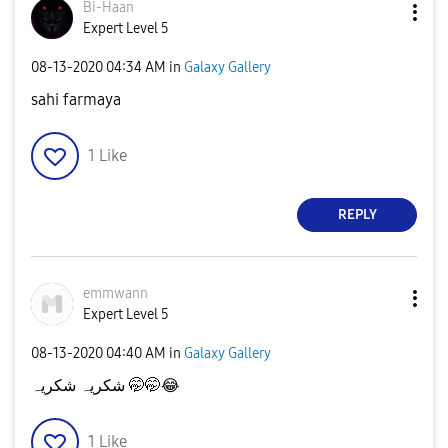
Bi-Haan
Expert Level 5
‎08-13-2020
04:34 AM
in
Galaxy Gallery
sahi farmaya
1
Like
REPLY
emmwann
Expert Level 5
‎08-13-2020
04:40 AM
in
Galaxy Gallery
شکریہ شکریہ 🤭🤭
😂
1
Like