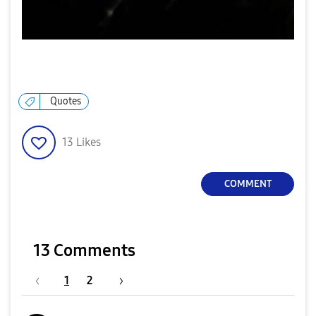
Quotes
13
Likes
COMMENT
13 Comments
1
2