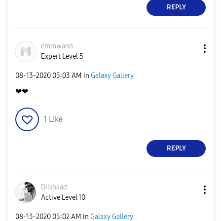
REPLY
emmwann
Expert Level 5
‎08-13-2020
05:03 AM
in
Galaxy Gallery
❤❤
1
Like
REPLY
Dilshaad
Active Level 10
‎08-13-2020
05:02 AM
in
Galaxy Gallery