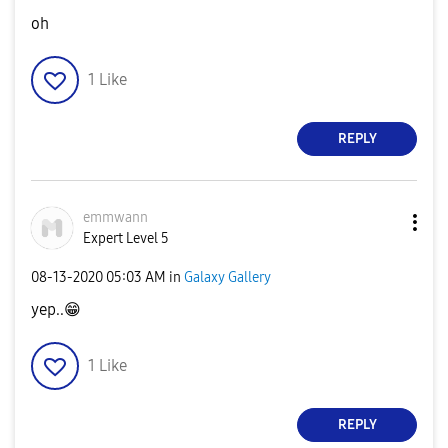
oh
1
Like
REPLY
emmwann
Expert Level 5
‎08-13-2020
05:03 AM
in
Galaxy Gallery
yep..
😁
1
Like
REPLY