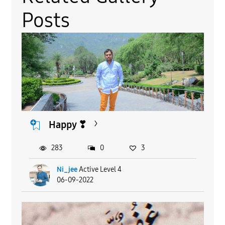
Posts
Happy ❣
283
0
3
Ni_jee
Active Level 4
06-09-2022