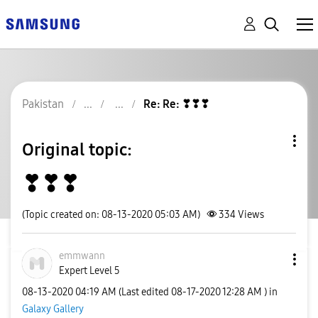
Pakistan
Re: Re: ❣❣❣
Original topic:
❣❣❣
(Topic created on: 08-13-2020 05:03 AM)
334
Views
emmwann
Expert Level 5
‎08-13-2020
04:19 AM
(Last edited
‎08-17-2020
12:28 AM
) in
Galaxy Gallery