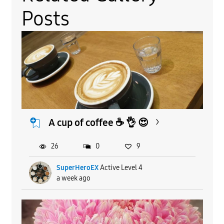
Posts
A cup of coffee ☕️ 👌 😍
26
0
9
SuperHeroEX
Active Level 4
a week ago