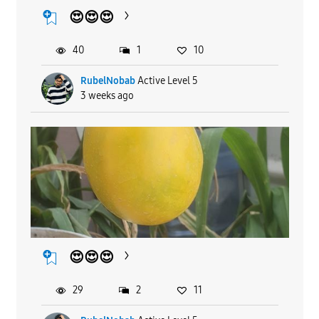
😍😍😍
40
1
10
RubelNobab
Active Level 5
3 weeks ago
😍😍😍
29
2
11