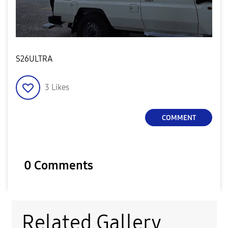
S26ULTRA
3
Likes
COMMENT
0 Comments
Related Gallery