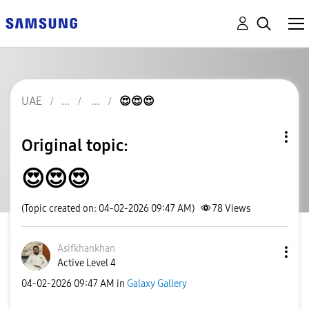
UAE
😍😍😍
Original topic:
😍😍😍
(Topic created on: 04-02-2026 09:47 AM)
78
Views
Asifkhankhan
Active Level 4
‎04-02-2026
09:47 AM
in
Galaxy Gallery