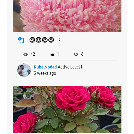
😍😍😍😍
42
1
6
RubelNodad
Active Level 1
3 weeks ago