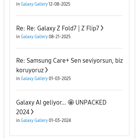
in
Galaxy Gallery
12-08-2025
Re: Re: Galaxy Z Fold7 | Z Flip7
in
Galaxy Gallery
08-21-2025
Re: Samsung Care+ Sen seviyorsun, biz
koruyoruz
in
Galaxy Gallery
01-03-2025
Galaxy AI geliyor... 🤩 UNPACKED
2024
in
Galaxy Gallery
01-03-2024