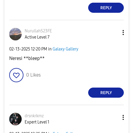
REPLY
NurullahS23FE
Active Level 7
‎02-13-2025
12:20 PM
in
Galaxy Gallery
Neresi **bleep**
0
Likes
REPLY
drsnkrkmz
Expert Level 1