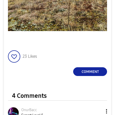
23
Likes
COMMENT
4 Comments
OnurBacc