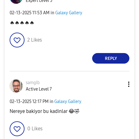
Expert Level 5
‎02-13-2025
11:53 AM
in
Galaxy Gallery
🔥
🔥
🔥
🔥
🔥
2
Likes
REPLY
samglb
Active Level 7
‎02-13-2025
12:17 PM
in
Galaxy Gallery
Nereye bakiyor bu kadinlar
😂
🤣
0
Likes