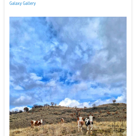
Galaxy Gallery