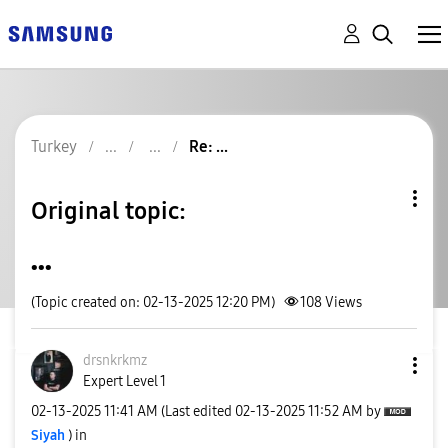
Turkey
Re: ...
Original topic:
...
(Topic created on: 02-13-2025 12:20 PM)
108
Views
drsnkrkmz
Expert Level 1
‎02-13-2025
11:41 AM
(Last edited
‎02-13-2025
11:52 AM
by
Siyah
) in