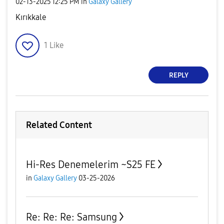
‎02-13-2025
12:25 PM
in
Galaxy Gallery
Kırıkkale
1
Like
REPLY
Related Content
Hi-Res Denemelerim ~S25 FE
in
Galaxy Gallery
03-25-2026
Re: Re: Re: Samsung