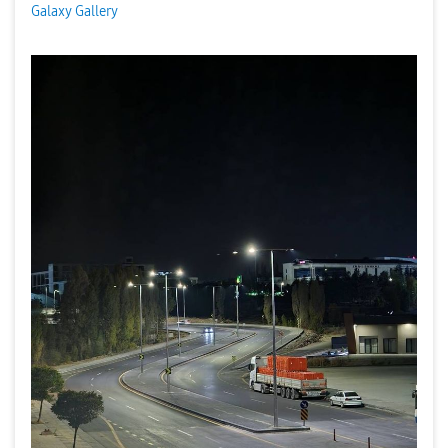
Galaxy Gallery