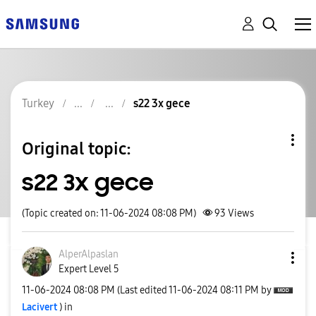
Turkey
s22 3x gece
Original topic:
s22 3x gece
(Topic created on: 11-06-2024 08:08 PM)
93
Views
AlperAlpaslan
Expert Level 5
‎11-06-2024
08:08 PM
(Last edited
‎11-06-2024
08:11 PM
by
Lacivert
) in