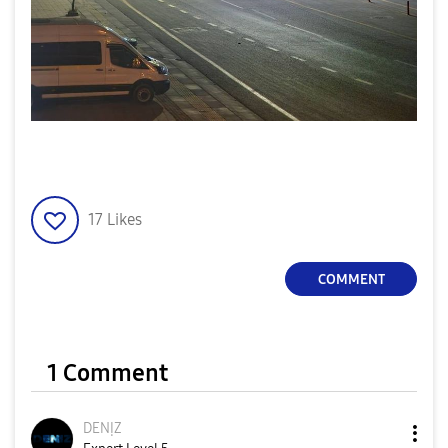
17
Likes
COMMENT
1 Comment
DENỊZ