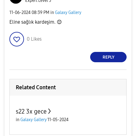
Expert Level 5
‎11-06-2024
08:39 PM
in
Galaxy Gallery
Eline sağlık kardeşim.
😊
0
Likes
REPLY
Related Content
s22 3x gece
in
Galaxy Gallery
11-05-2024