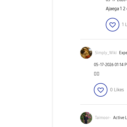
Ajaega 1 2
1
L
Simply_Wiki
Expe
‎05-17-2026
01:14 
👍🏻
0
Likes
Taimoor-
Active L