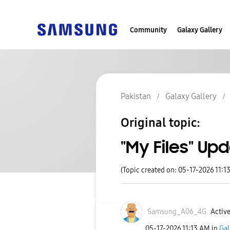
Community
Galaxy Gallery
Pakistan
Galaxy Gallery
Original topic:
"My Files" Up
(Topic created on: 05-17-2026 11:1
Samsung_A06_4G
Active
‎05-17-2026
11:13 AM
in
Gal