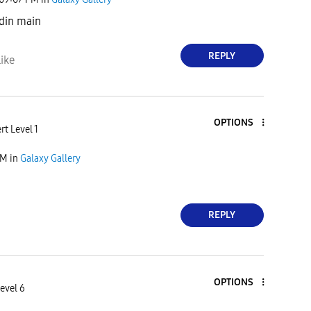
 din main
REPLY
ike
OPTIONS
rt Level 1
PM
in
Galaxy Gallery
REPLY
OPTIONS
evel 6