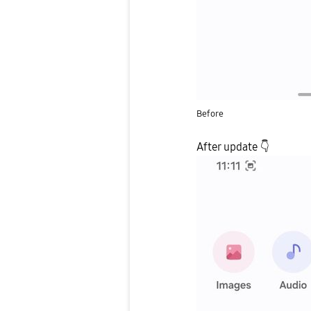
Before
After update
👇