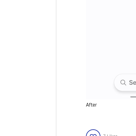
After