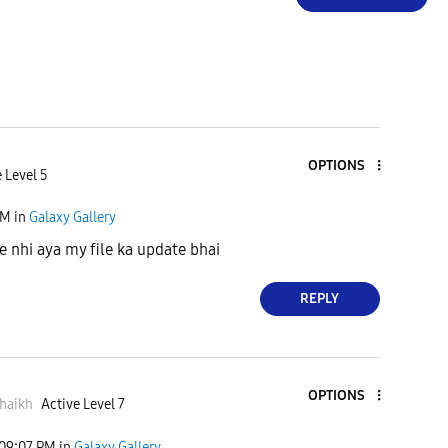
OPTIONS
 Level 5
PM
in
Galaxy Gallery
nhi aya my file ka update bhai
REPLY
OPTIONS
haikh
Active Level 7
09:07 PM
in
Galaxy Gallery