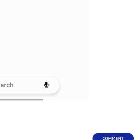
COMMENT