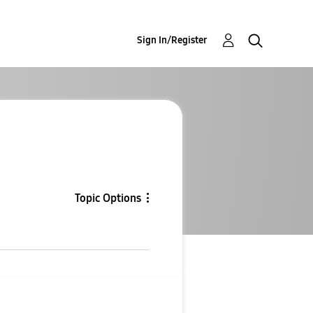
Sign In/Register
Topic Options