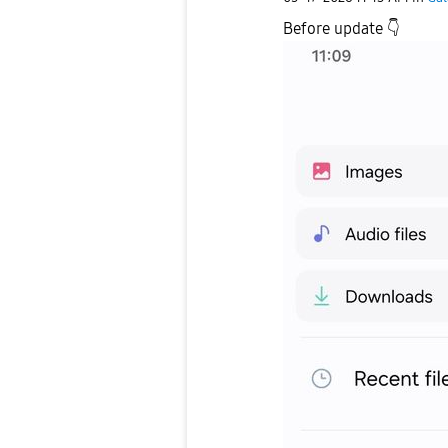
Before update
👇