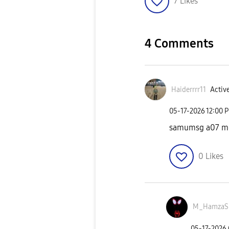
7
Likes
4 Comments
Haiderrrr11
Active
‎05-17-2026
12:00 
samumsg a07 me 
0
Likes
M_HamzaS
‎05-17-2026