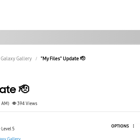
Galaxy Gallery
"My Files" Update 🫡
date 🫡
3 AM)
394
Views
OPTIONS
 Level 5
axy Gallery