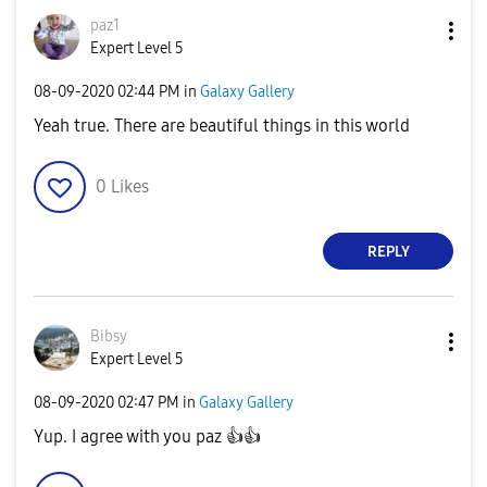
paz1
Expert Level 5
‎08-09-2020
02:44 PM
in
Galaxy Gallery
Yeah true. There are beautiful things in this world
0
Likes
REPLY
Bibsy
Expert Level 5
‎08-09-2020
02:47 PM
in
Galaxy Gallery
Yup. I agree with you paz
👍
👍