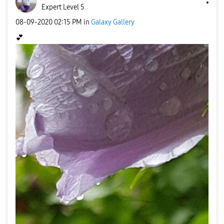
Expert Level 5
‎08-09-2020
02:15 PM
in
Galaxy Gallery
💕