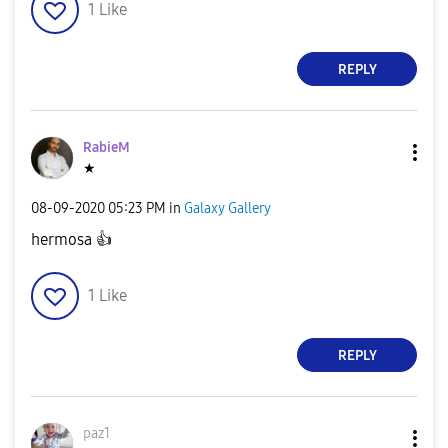
1
Like
REPLY
RabieM
★
‎08-09-2020
05:23 PM
in
Galaxy Gallery
hermosa
👍
1
Like
REPLY
paz1