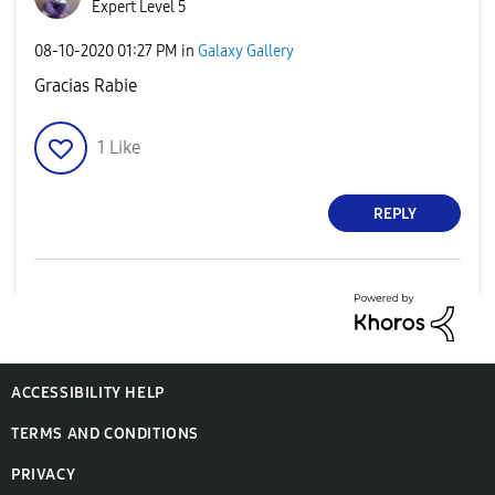
Expert Level 5
‎08-10-2020
01:27 PM
in
Galaxy Gallery
Gracias Rabie
1
Like
REPLY
ACCESSIBILITY HELP
TERMS AND CONDITIONS
PRIVACY