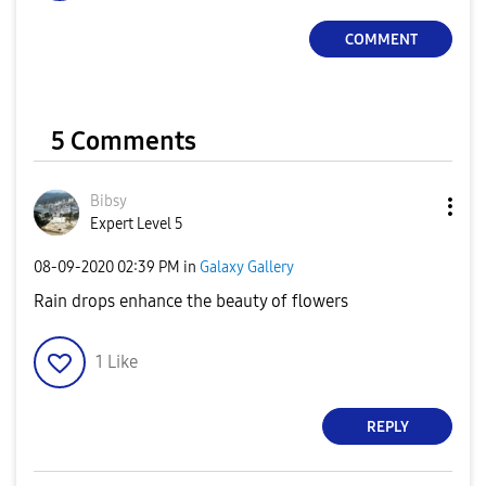
COMMENT
5 Comments
Bibsy
Expert Level 5
‎08-09-2020
02:39 PM
in
Galaxy Gallery
Rain drops enhance the beauty of flowers
1
Like
REPLY