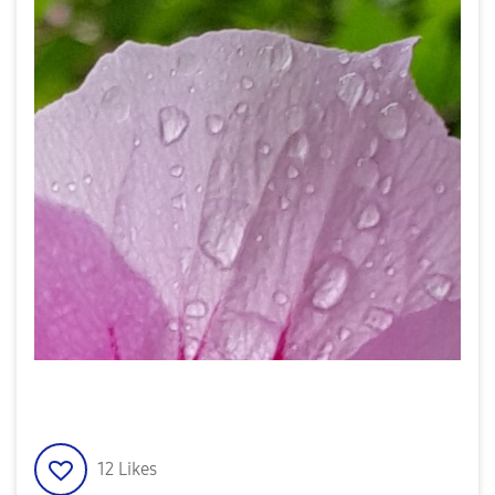
12
Likes