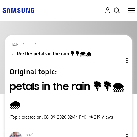
UAE
Re: Re: petals in the rain 💐💐🌨🌧
Original topic:
petals in the rain 💐💐🌨
🌧
(Topic created on: 08-09-2020 02:44 PM)
219
Views
paz1