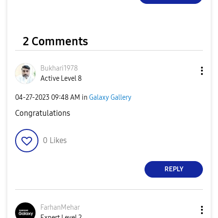
2 Comments
Bukhari1978
Active Level 8
‎04-27-2023
09:48 AM
in
Galaxy Gallery
Congratulations
0
Likes
REPLY
FarhanMehar
Expert Level 2