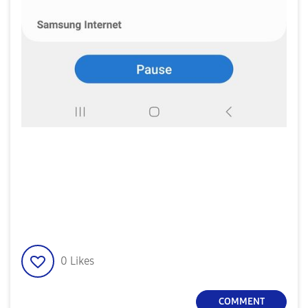
0
Likes
COMMENT