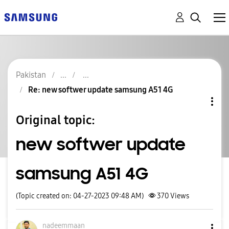
Pakistan
Re: new softwer update samsung A51 4G
Original topic:
new softwer update
samsung A51 4G
(Topic created on: 04-27-2023 09:48 AM)
370
Views
nadeemmaan