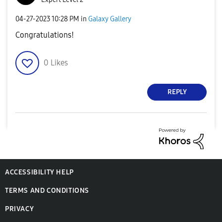
‎04-27-2023
10:28 PM
in
Galaxy Gallery
Congratulations!
0
Likes
REPLY
ACCESSIBILITY HELP
TERMS AND CONDITIONS
PRIVACY