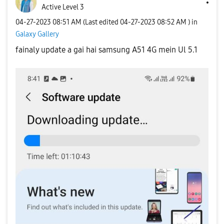
Active Level 3
‎04-27-2023
08:51 AM
(Last edited
‎04-27-2023
08:52 AM
) in
Galaxy Gallery
fainaly update a gai hai samsung A51 4G mein Ul 5.1