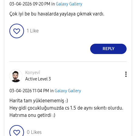
‎03-04-2026
09:20 PM
in
Galaxy Gallery
Çok iyi be bu havalarda yaylaya çıkmak vardı.
1
Like
REPLY
Konyevî
Active Level 3
‎03-04-2026
11:04 PM
in
Galaxy Gallery
Harita tam yüklenememiş :)
Hey gidi çocukluğumuzda cs 1.5 de aynı sıkıntı olurdu.
Hatrıma onu getirdi :)
0
Likes