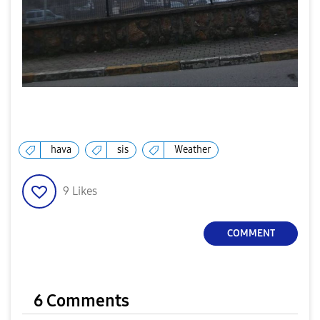
hava
sis
Weather
9
Likes
COMMENT
6 Comments