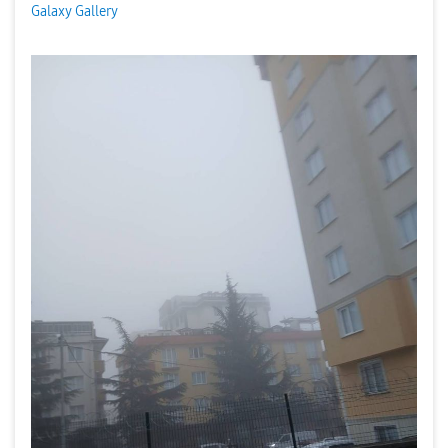
Galaxy Gallery