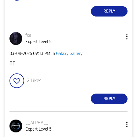
REPLY
fca
Expert Level 5
‎03-04-2026
09:13 PM
in
Galaxy Gallery
👍🏻
2
Likes
REPLY
__ALPHA__
Expert Level 5