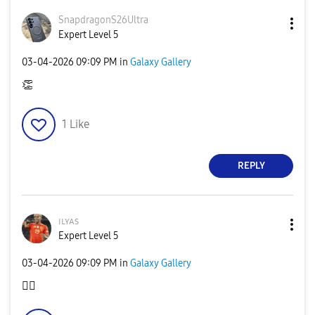
SnapdragonS26Ul
tra
Expert Level 5
‎03-04-2026
09:09 PM
in
Galaxy Gallery
👏
1
Like
REPLY
ɪʟʏᴀs
Expert Level 5
‎03-04-2026
09:09 PM
in
Galaxy Gallery
👍🏿