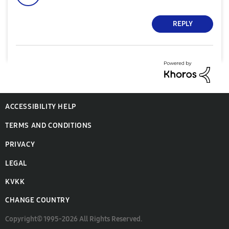
REPLY
ACCESSIBILITY HELP
TERMS AND CONDITIONS
PRIVACY
LEGAL
KVKK
CHANGE COUNTRY
Copyright© 1995-2026 All Rights Reserved.