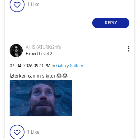
1
Like
REPLY
AHISKATÜRKs24fe
Expert Level 2
‎03-04-2026
09:11 PM
in
Galaxy Gallery
İzlerken canım sıkıldı
😂
😂
1
Like