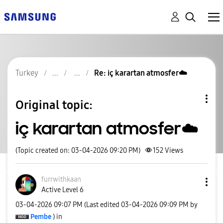
Turkey
Re: iç karartan atmosfer☁️
Original topic:
iç karartan atmosfer☁️
(Topic created on: 03-04-2026 09:20 PM)
152
Views
furrwithkaan
Active Level 6
‎03-04-2026
09:07 PM
(Last edited
‎03-04-2026
09:09 PM
by
Pembe
) in