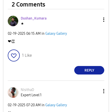
2 Comments
Dushan_Kumara
★
‎02-19-2025
06:15 AM
in
Galaxy Gallery
❤
👏
1
Like
REPLY
NisithaD
Expert Level 1
‎02-19-2025
07:20 AM
in
Galaxy Gallery