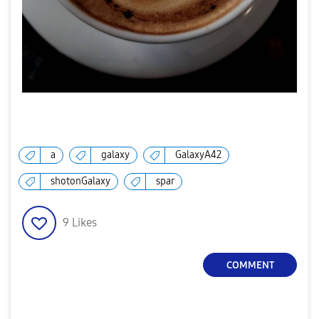
a
galaxy
GalaxyA42
shotonGalaxy
spar
9
Likes
COMMENT