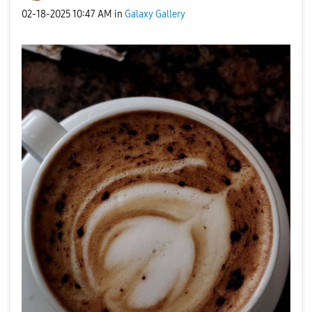
‎02-18-2025
10:47 AM
in
Galaxy Gallery