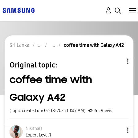
Sri Lanka
coffee time with Galaxy A42
Original topic:
coffee time with
Galaxy A42
(Topic created on: 02-18-2025 10:47 AM)
155
Views
NisithaD
Expert Level 1