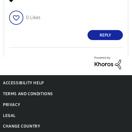
❤
0
Likes
REPLY
ACCESSIBILITY HELP
TERMS AND CONDITIONS
PRIVACY
LEGAL
CHANGE COUNTRY