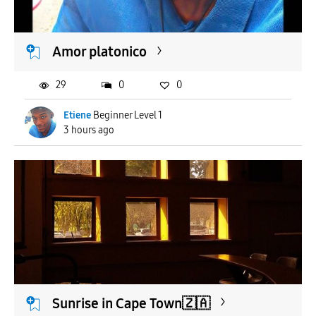
APPLY
Amor platonico
29
0
0
Etiene
Beginner Level 1
3 hours ago
Sunrise in Cape Town🇿🇦