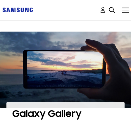
Galaxy Gallery