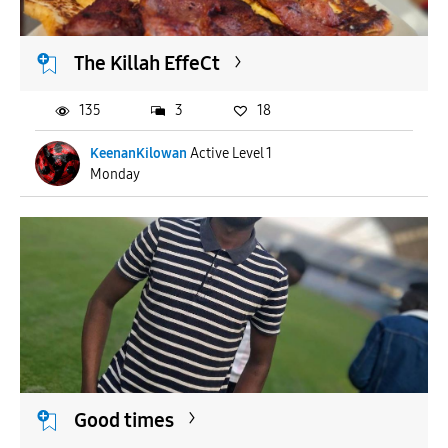
The Killah EffeCt
135
3
18
KeenanKilowan
Active Level 1
Monday
Good times