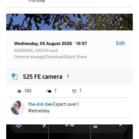
Thursday
S25 FE camera
140
7
7
The-Kid-Deė
Expert Level 1
Wednesday