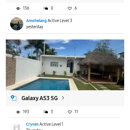
136
0
6
Amohelang
Active Level 3
yesterday
Galaxy A53 5G
193
3
11
Cryven
Active Level 1