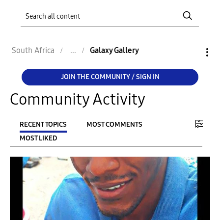
South Africa
Galaxy Gallery
JOIN THE COMMUNITY / SIGN IN
Community Activity
RECENT TOPICS
MOST COMMENTS
MOST LIKED
FILTER:
From
To