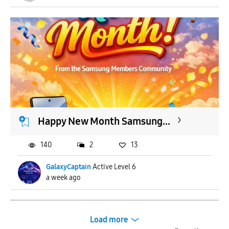
Happy New Month Samsung...
140
2
13
GalaxyCaptain
Active Level 6
a week ago
Load more