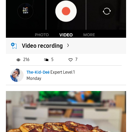
Video recording
216
5
7
The-Kid-Deė
Expert Level 1
Monday