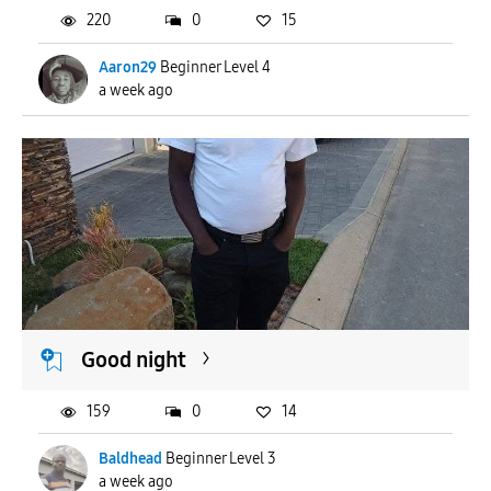
220
0
15
Aaron29
Beginner Level 4
a week ago
Good night
159
0
14
Baldhead
Beginner Level 3
a week ago