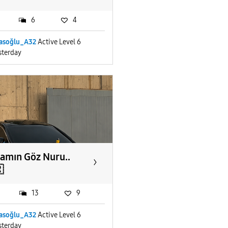
6
4
yasoğlu_A32
Active Level 6
sterday
amın Göz Nuru..

13
9
yasoğlu_A32
Active Level 6
sterday