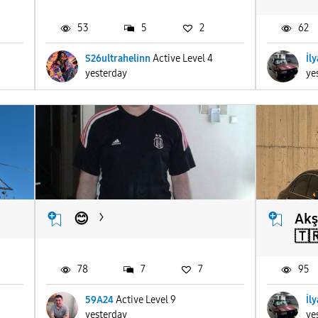
53
5
2
62
S26ultrahelinn
Active Level 4
İl
yesterday
ye
😊
Akş
🇹
78
7
7
95
59A24
Active Level 9
İl
yesterday
ye