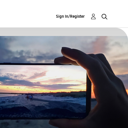
Sign In/Register