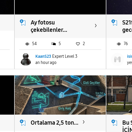
Ay fotosu
S21f
çekebilenler...
gece
54
5
2
76
KaanS23
Expert Level 3
is
an hour ago
ye
Ortalama 2,5 ton...
Bu 
İCİN