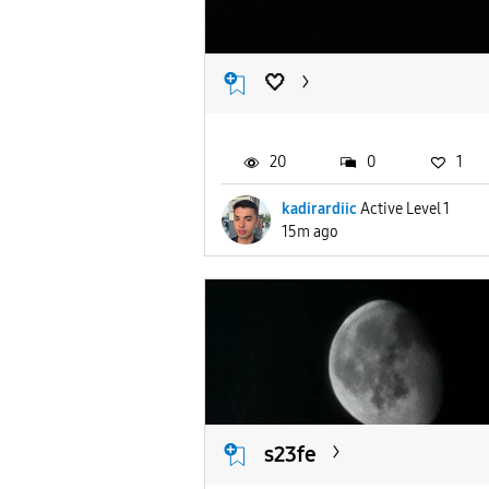
🤍
20
0
1
kadirardiic
Active Level 1
15m ago
s23fe