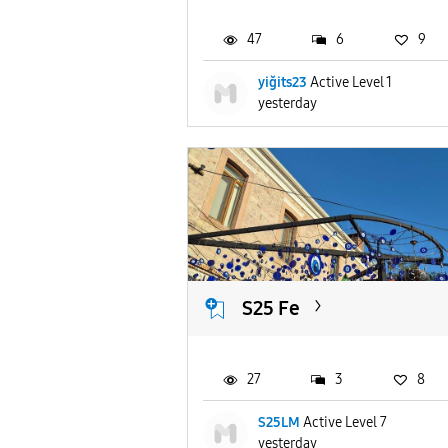
47
6
9
yiğits23
Active Level 1
yesterday
S25 Fe
27
3
8
S25LM
Active Level 7
yesterday