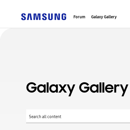
Forum
Galaxy Gallery
Galaxy Gallery