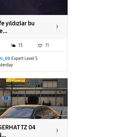
e yıldızlar bu
...
13
11
im_00
Expert Level 5
sterday
SERHAT TZ 04
...