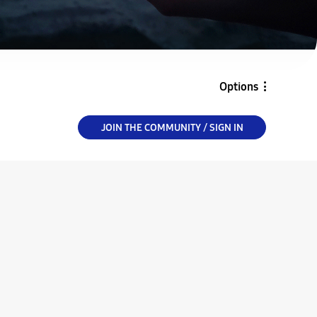
Options
JOIN THE COMMUNITY / SIGN IN