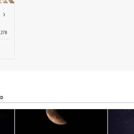
278
ED
To
APPLY