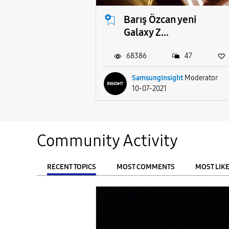
Barış Özcan yeni
Galaxy Z...
68386
47
SamsungInsight
Moderator
10-07-2021
Community Activity
RECENT TOPICS
MOST COMMENTS
MOST LIK
From
FILTER: