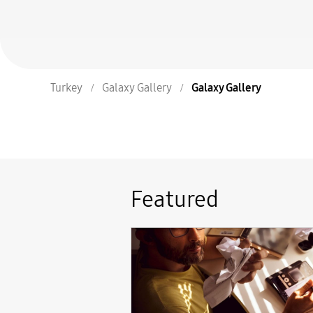
Turkey
Galaxy Gallery
Galaxy Gallery
Featured