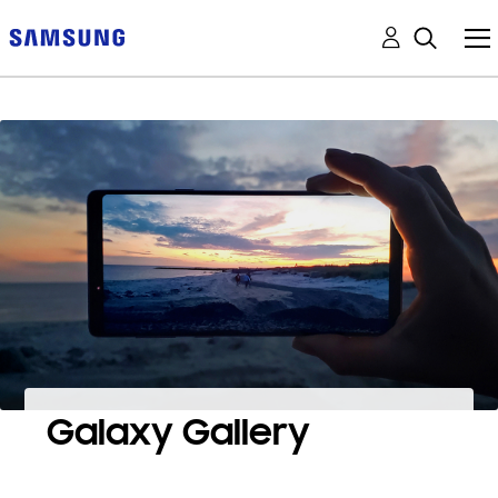
Galaxy Gallery