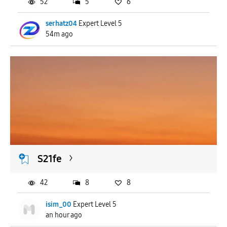
52
5
6
serhatz04
Expert Level 5
54m ago
S21fe
42
8
8
isim_00
Expert Level 5
an hour ago