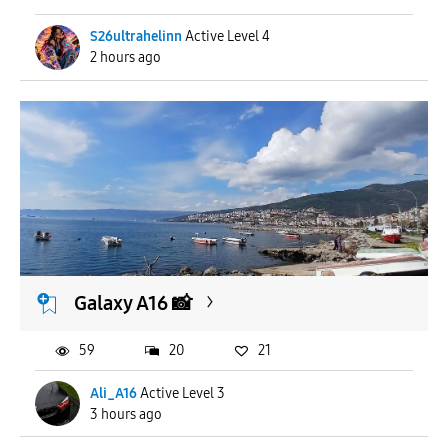
S26ultrahelinn
Active Level 4
2 hours ago
Galaxy A16 📸
59
20
21
Ali_A16
Active Level 3
3 hours ago