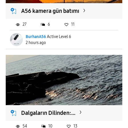
A56 kamera gün batımı
27
6
11
BurhanA56
Active Level 6
2 hours ago
Dalgaların Dilinden:...
54
10
13