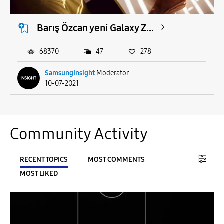
Barış Özcan yeni Galaxy Z...
68370
47
278
SamsungInsight
Moderator
10-07-2021
Community Activity
RECENT TOPICS
MOST COMMENTS
MOST LIKED
FILTER:
From