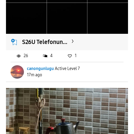
To
APPLY
S26U Telefonun...
26
4
1
canongunlugu
Active Level 7
17m ago