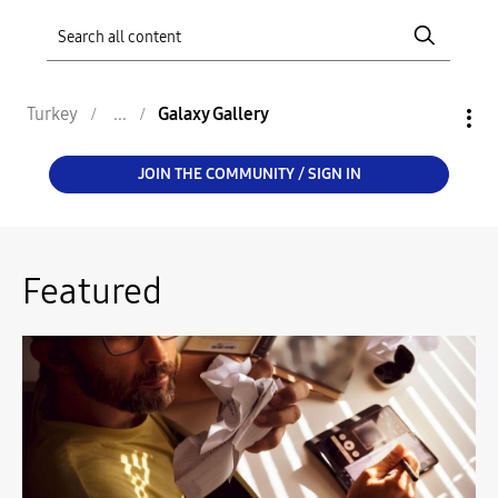
Turkey
Galaxy Gallery
JOIN THE COMMUNITY / SIGN IN
Featured