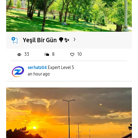
Yeşil Bir Gün 🌳✨️
33
8
10
serhatz04
Expert Level 5
an hour ago