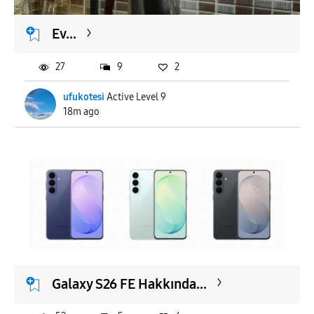
Ev...
27
9
2
ufukotesi
Active Level 9
18m ago
Galaxy S26 FE Hakkında...