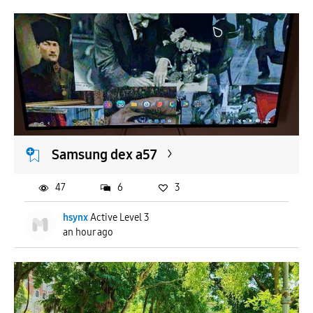
Samsung dex a57
47
6
3
hsynx
Active Level 3
an hour ago