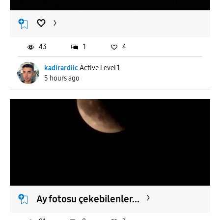
🤍
43
1
4
kadirardiic
Active Level 1
5 hours ago
Ay fotosu çekebilenler...