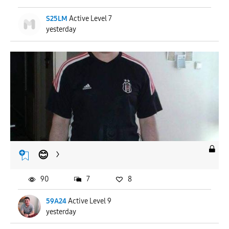
S25LM
Active Level 7
yesterday
😊
90
7
8
59A24
Active Level 9
yesterday