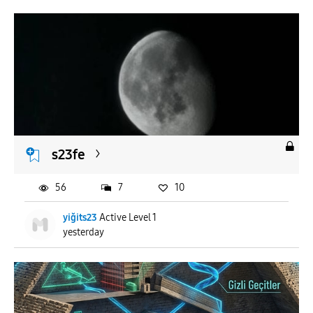
s23fe
56
7
10
yiğits23
Active Level 1
yesterday