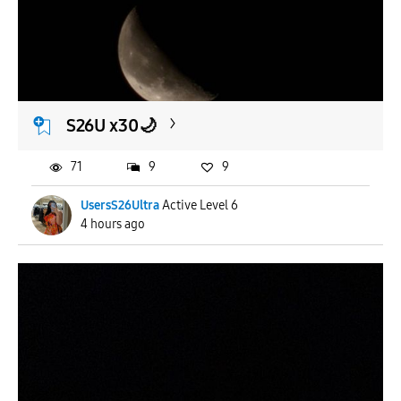
To
APPLY
S26U x30🌙
71
9
9
UsersS26Ultra
Active Level 6
4 hours ago