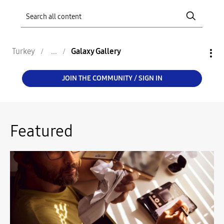
Turkey
Galaxy Gallery
JOIN THE COMMUNITY / SIGN IN
Featured