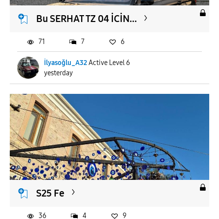
Bu SERHAT TZ 04 İCİN...
71
7
6
İlyasoğlu_A32
Active Level 6
yesterday
S25 Fe
36
4
9