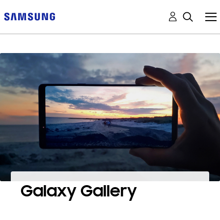
Galaxy Gallery