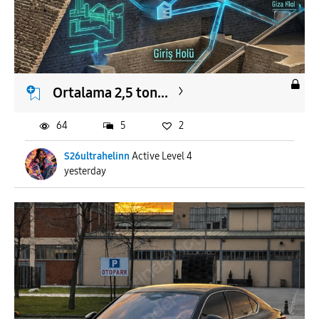
Ortalama 2,5 ton...
64
5
2
S26ultrahelinn
Active Level 4
yesterday