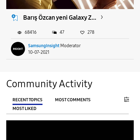
Barış Özcan yeni Galaxy Z...
68416
47
278
SamsungInsight
Moderator
10-07-2021
Community Activity
RECENT TOPICS
MOST COMMENTS
MOST LIKED
FILTER:
From