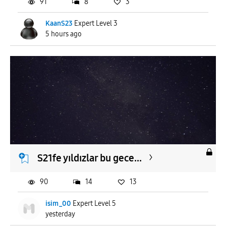
91
8
3
KaanS23
Expert Level 3
5 hours ago
S21fe yıldızlar bu gece...
90
14
13
isim_00
Expert Level 5
yesterday