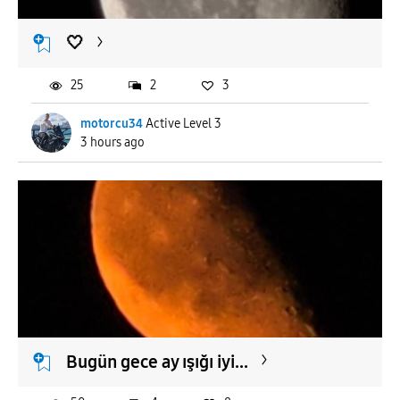
🤍
25
2
3
motorcu34
Active Level 3
3 hours ago
Bugün gece ay ışığı iyi...