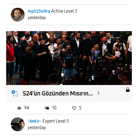
mpS23ultra
Active Level 3
yesterday
S24'ün Gözünden Mısırın...
94
10
5
-bekir-
Expert Level 5
yesterday