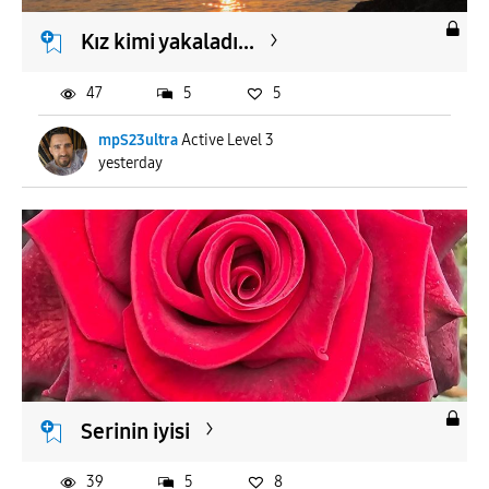
Kız kimi yakaladı...
47
5
5
mpS23ultra
Active Level 3
yesterday
Serinin iyisi
39
5
8