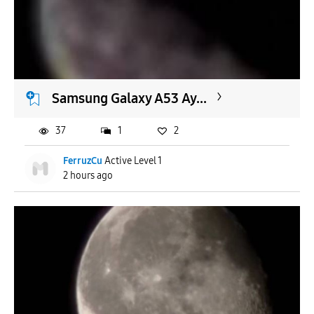
To
APPLY
Samsung Galaxy A53 Ay...
37
1
2
FerruzCu
Active Level 1
2 hours ago