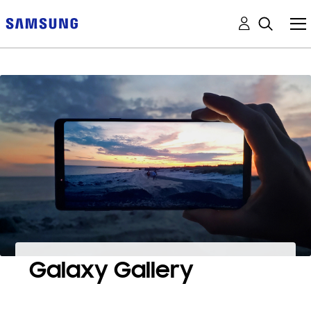
Galaxy Gallery