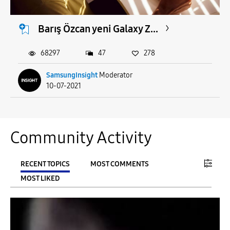
Barış Özcan yeni Galaxy Z...
68297
47
278
SamsungInsight
Moderator
10-07-2021
Community Activity
RECENT TOPICS
MOST COMMENTS
MOST LIKED
FILTER:
From