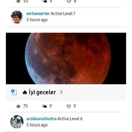
50
4
8
serhanserter
Active Level 7
5 hours ago
🔥 İyi geceler
75
9
9
ardahans26ultra
Active Level 6
5 hours ago