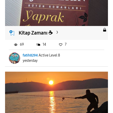
Kitap Zamanı ☕️
69
14
7
fatih8294
Active Level 8
yesterday