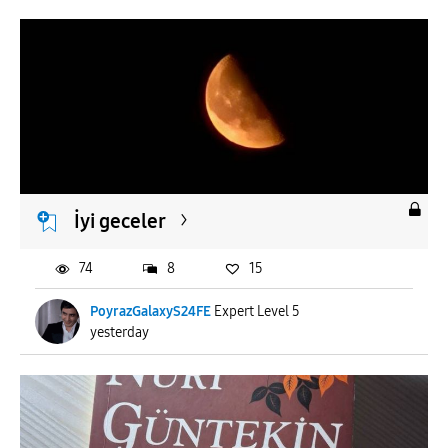
İyi geceler
74
8
15
PoyrazGalaxyS24FE
Expert Level 5
yesterday