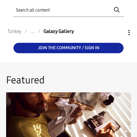
Turkey
Galaxy Gallery
JOIN THE COMMUNITY / SIGN IN
Featured