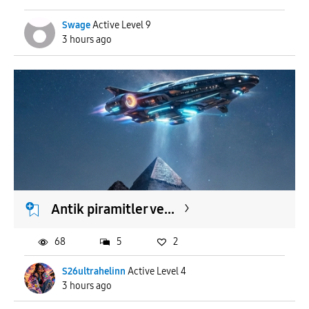
Swage
Active Level 9
3 hours ago
Antik piramitler ve...
68
5
2
S26ultrahelinn
Active Level 4
3 hours ago