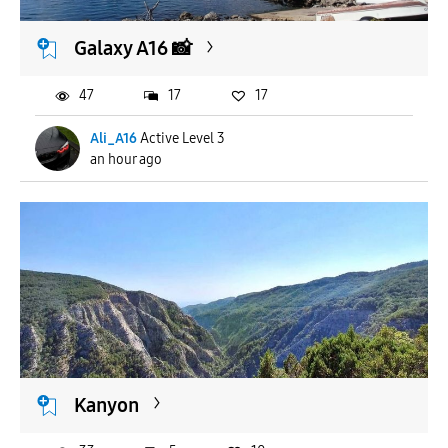
Galaxy A16 📸
47
17
17
Ali_A16
Active Level 3
an hour ago
Kanyon