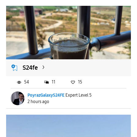
S24fe
54
11
15
PoyrazGalaxyS24FE
Expert Level 5
2 hours ago