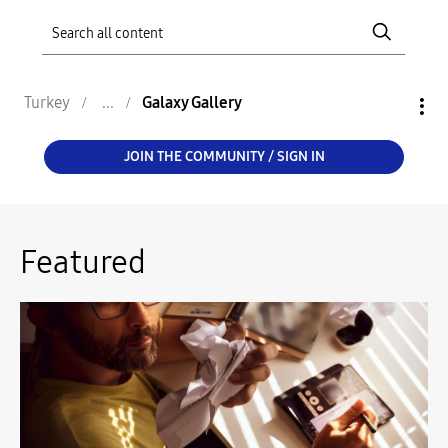
Turkey
Galaxy Gallery
JOIN THE COMMUNITY / SIGN IN
Featured