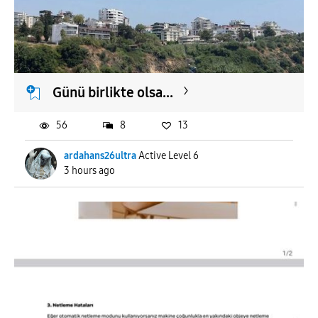
Günü birlikte olsa...
56
8
13
ardahans26ultra
Active Level 6
3 hours ago