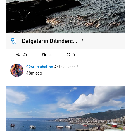
To
APPLY
Dalgaların Dilinden:...
39
8
9
S26ultrahelinn
Active Level 4
48m ago