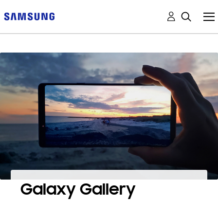
Galaxy Gallery