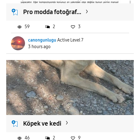
Pro modda fotoğraf...
59
2
3
canongunlugu
Active Level 7
3 hours ago
Köpek ve kedi
46
2
9