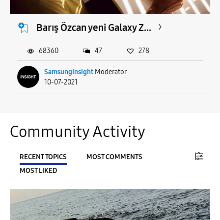
Barış Özcan yeni Galaxy Z...
68360
47
278
SamsungInsight
Moderator
10-07-2021
Community Activity
RECENT TOPICS
MOST COMMENTS
MOST LIKED
FILTER:
From