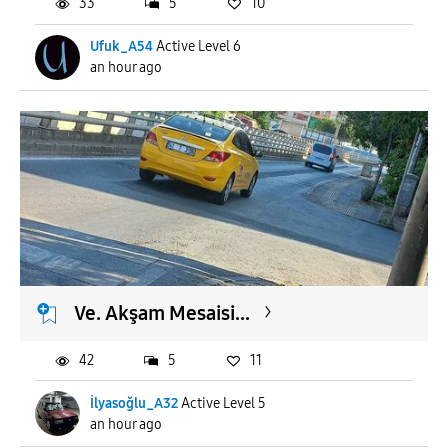
33
5
10
Ufuk_A54
Active Level 6
an hour ago
Ve. Akşam Mesaisi...
42
5
11
İlyasoğlu_A32
Active Level 5
an hour ago