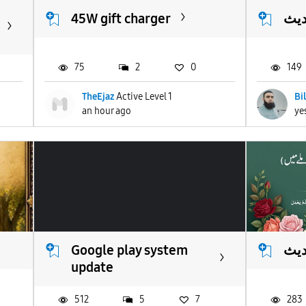
45W gift charger
انو
75
2
0
149
TheEjaz
Active Level 1
Bi
an hour ago
ye
Google play system
انو
update
512
5
7
283