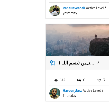
RanaNaveedali
Active Level 3
yesterday
(بسم اللہ) نہیں...
142
0
3
Haroonمختار
Active Level 8
Thursday