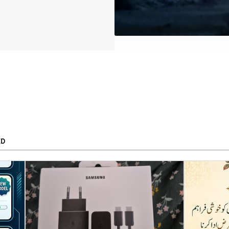
ED
To
APPLY