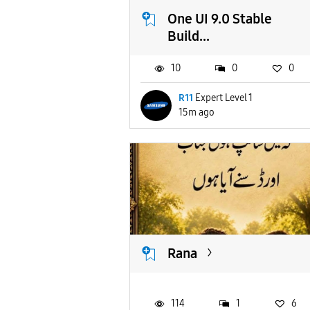
One UI 9.0 Stable
Build...
10
0
0
R11
Expert Level 1
15m ago
Rana
114
1
6