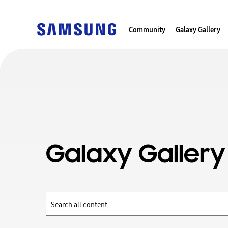
Community
Galaxy Gallery
Galaxy Gallery