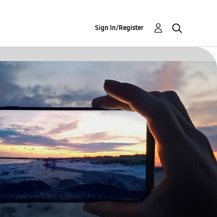
Sign In/Register