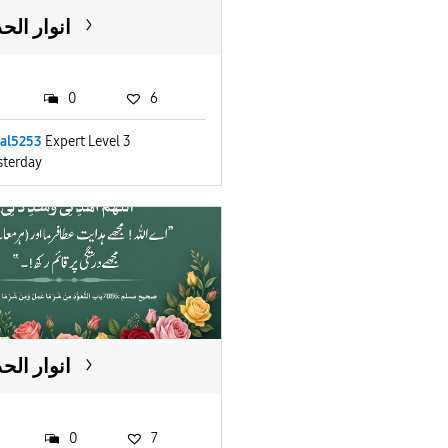
ار الحدیث
0
6
lal5253
Expert Level 3
sterday
ار الحدیث
0
7