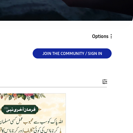
Options
JOIN THE COMMUNITY / SIGN IN