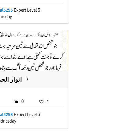
lal5253
Expert Level 3
ursday
ار الحدیث
0
4
lal5253
Expert Level 3
dnesday