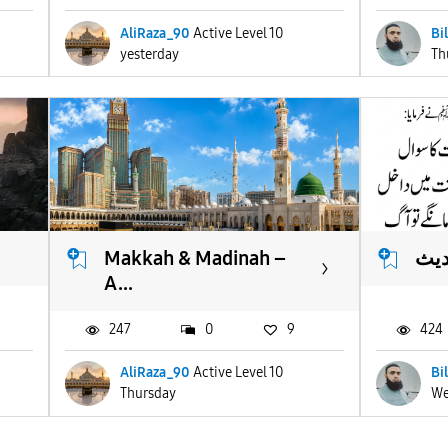
AliRaza_90
Active Level 10
Bi
yesterday
Th
Makkah & Madinah –
انو
A...
247
0
9
424
AliRaza_90
Active Level 10
Bi
Thursday
We