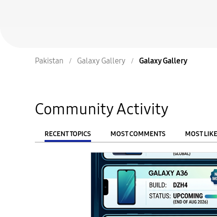
Pakistan
Galaxy Gallery
Galaxy Gallery
Community Activity
RECENT TOPICS
MOST COMMENTS
MOST LIK
From
FILTER: