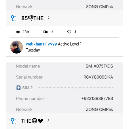
85👎THE
166
0
3
walikhan111V999
Active Level 1
Tuesday
THE😥💔