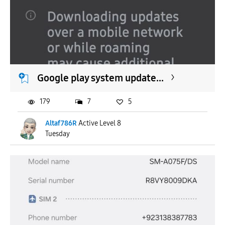
Google play system update...
179
7
5
Altaf786R
Active Level 8
Tuesday