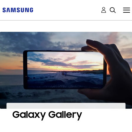
Galaxy Gallery