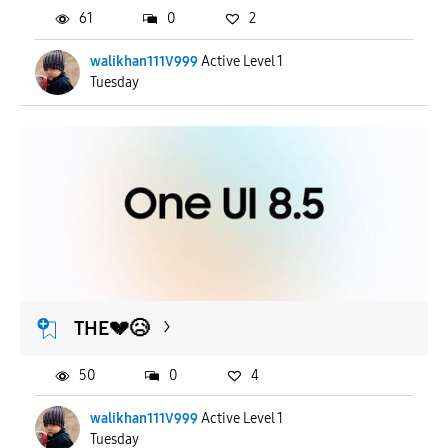
61
0
2
walikhan111V999
Active Level 1
Tuesday
THE💔😥
50
0
4
walikhan111V999
Active Level 1
Tuesday