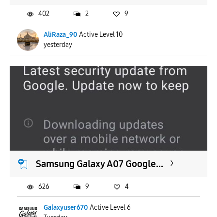
402
2
9
AliRaza_90
Active Level 10
yesterday
Samsung Galaxy A07 Google...
626
9
4
Galaxyuser670
Active Level 6