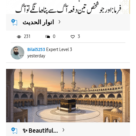
APPLY
انوار الحدیث
231
0
3
Bilal5253
Expert Level 3
yesterday
​✨ Beautiful...