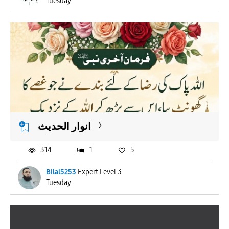
Tuesday
انوار الحدیث
314
1
5
Bilal5253
Expert Level 3
Tuesday