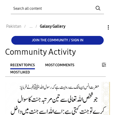
Pakistan
Galaxy Gallery
JOIN THE COMMUNITY / SIGN IN
Community Activity
RECENT TOPICS
MOST COMMENTS
MOST LIKED
FILTER:
From
To