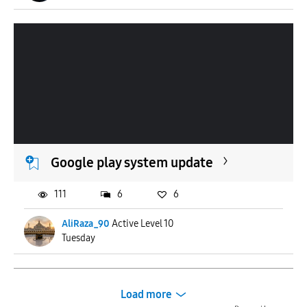
Google play system update
111
6
6
AliRaza_90
Active Level 10
Tuesday
Load more