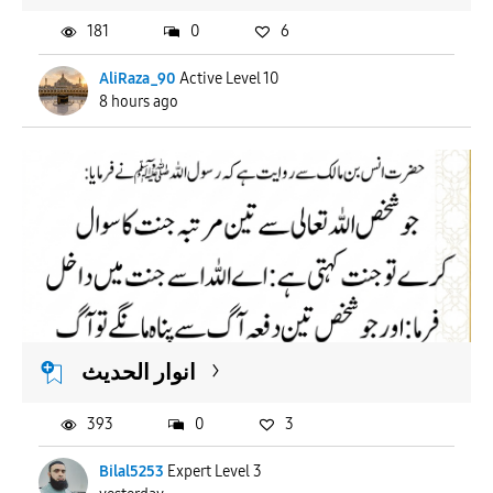
181
0
6
AliRaza_90
Active Level 10
8 hours ago
انوار الحدیث
393
0
3
Bilal5253
Expert Level 3