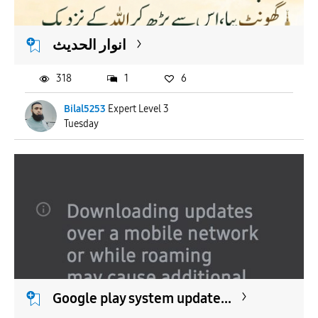
انوار الحدیث
318
1
6
Bilal5253
Expert Level 3
Tuesday
Google play system update...