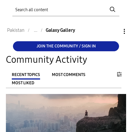
Pakistan
Galaxy Gallery
JOIN THE COMMUNITY / SIGN IN
Community Activity
RECENT TOPICS
MOST COMMENTS
MOST LIKED
FILTER:
From
To