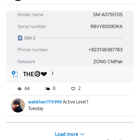
THE😥💔
66
0
2
walikhan111V999
Active Level 1
Tuesday
Load more