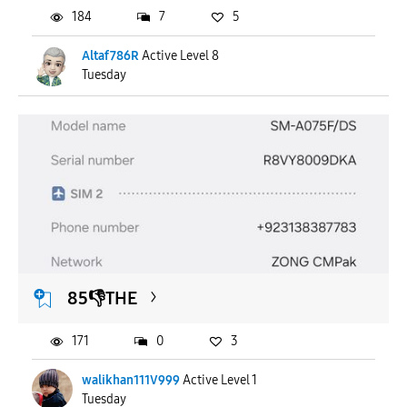
184
7
5
Altaf786R
Active Level 8
Tuesday
85👎THE
171
0
3
walikhan111V999
Active Level 1
Tuesday