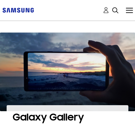
Galaxy Gallery