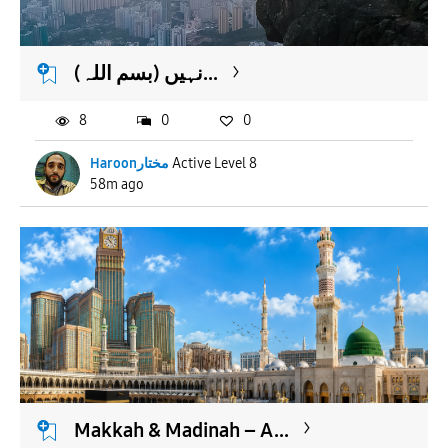
APPLY
(بسم اللہ) نہیں...
8
0
0
Haroonمختار
Active Level 8
58m ago
Makkah & Madinah – A...