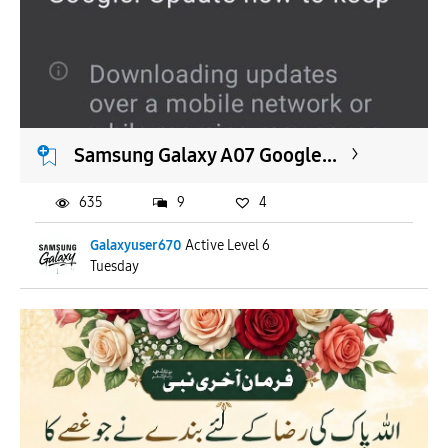
Samsung Galaxy A07 Google...
635
9
4
Galaxyuser670
Active Level 6
Tuesday