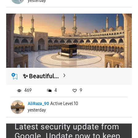
yesterday
​✨ Beautiful...
469
4
9
AliRaza_90
Active Level 10
yesterday