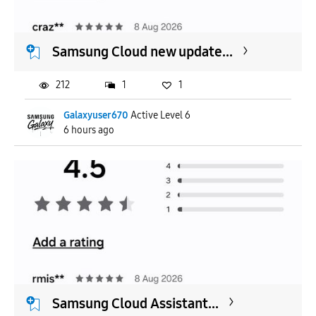
APPLY
Samsung Cloud new update...
212
1
1
Galaxyuser670
Active Level 6
6 hours ago
Samsung Cloud Assistant...