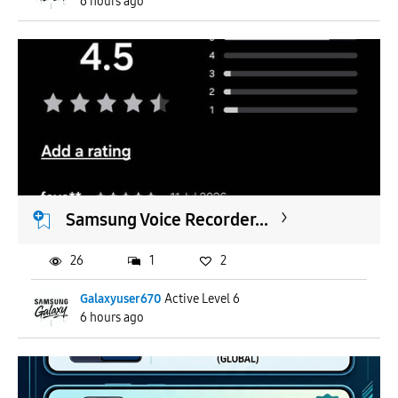
6 hours ago
Samsung Voice Recorder...
26
1
2
Galaxyuser670
Active Level 6
6 hours ago