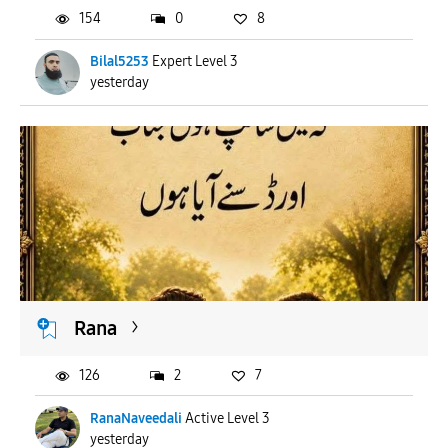
154
0
8
Bilal5253
Expert Level 3
yesterday
Rana
126
2
7
RanaNaveedali
Active Level 3
yesterday