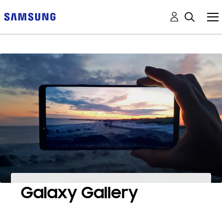
Galaxy Gallery