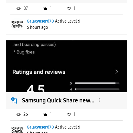
87
1
1
Galaxyuser670
Active Level 6
6 hours ago
Samsung Quick Share new...
26
1
1
Galaxyuser670
Active Level 6