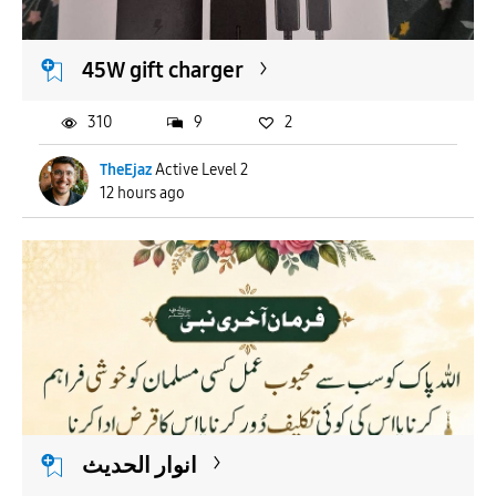
45W gift charger
310
9
2
TheEjaz
Active Level 2
12 hours ago
انوار الحدیث