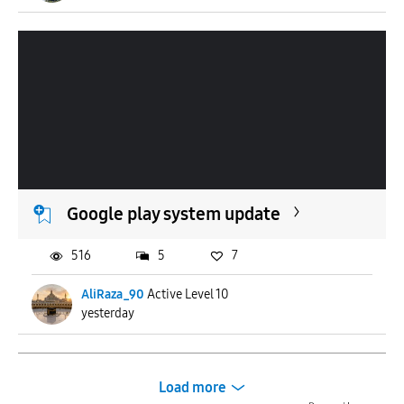
Google play system update
516
5
7
AliRaza_90
Active Level 10
yesterday
Load more