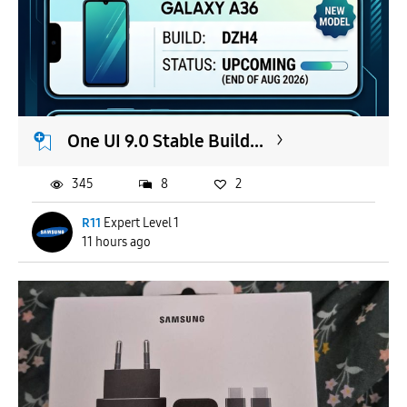
One UI 9.0 Stable Build...
345
8
2
R11
Expert Level 1
11 hours ago