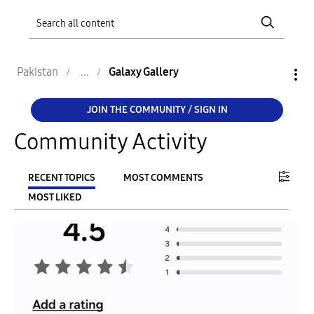
Pakistan
Galaxy Gallery
JOIN THE COMMUNITY / SIGN IN
Community Activity
RECENT TOPICS
MOST COMMENTS
MOST LIKED
FILTER:
From
To