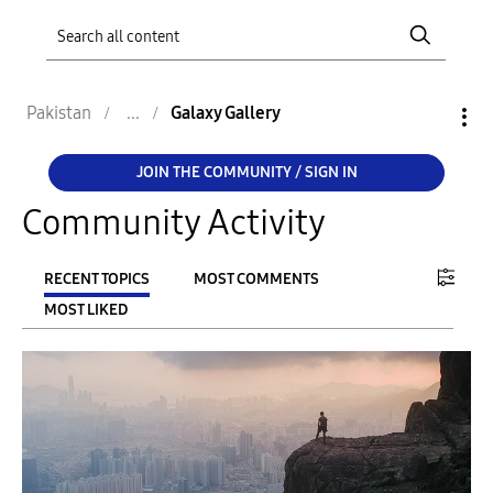
Pakistan
Galaxy Gallery
JOIN THE COMMUNITY / SIGN IN
Community Activity
RECENT TOPICS
MOST COMMENTS
MOST LIKED
FILTER:
From
To