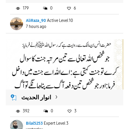
179
0
6
AliRaza_90
Active Level 10
7 hours ago
انوار الحدیث
392
0
3
Bilal5253
Expert Level 3