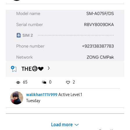
THE😥💔
65
0
2
walikhan111V999
Active Level 1
Tuesday
Load more