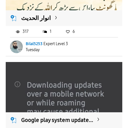
انوار الحدیث
317
1
6
Bilal5253
Expert Level 3
Tuesday
Google play system update...