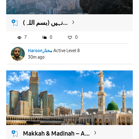
APPLY
(بسم اللہ) نہیں...
7
0
0
Haroonمختار
Active Level 8
30m ago
Makkah & Madinah – A...