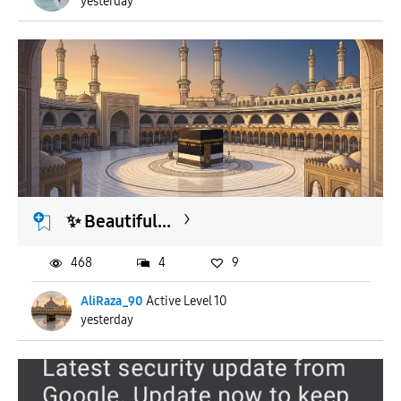
yesterday
​✨ Beautiful...
468
4
9
AliRaza_90
Active Level 10
yesterday