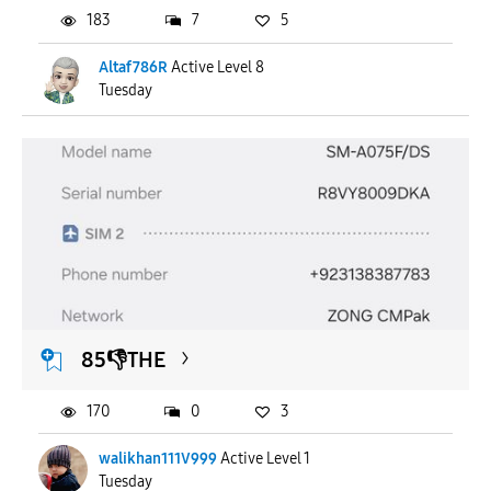
183
7
5
Altaf786R
Active Level 8
Tuesday
85👎THE
170
0
3
walikhan111V999
Active Level 1
Tuesday