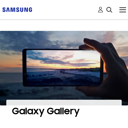
Galaxy Gallery