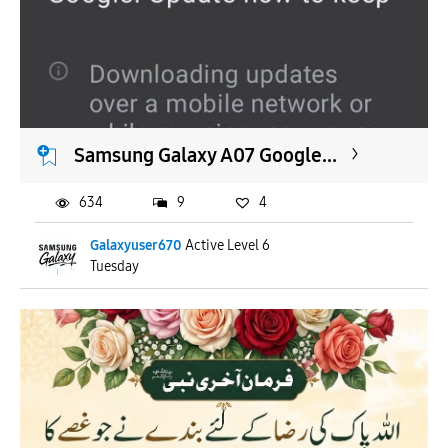
Samsung Galaxy A07 Google...
634
9
4
Galaxyuser670
Active Level 6
Tuesday