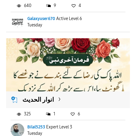
640
9
4
Galaxyuser670
Active Level 6
Tuesday
انوار الحدیث
325
1
6
Bilal5253
Expert Level 3
Tuesday