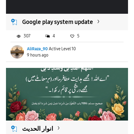
APPLY
Google play system update
307
4
5
AliRaza_90
Active Level 10
9 hours ago
انوار الحدیث