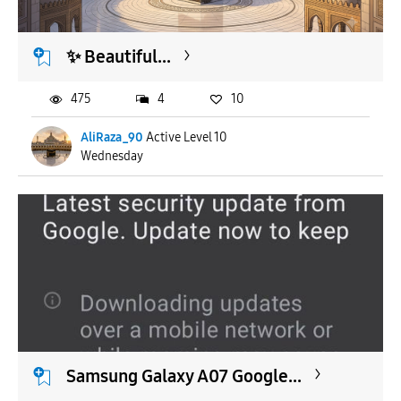
​✨ Beautiful...
475
4
10
AliRaza_90
Active Level 10
Wednesday
Samsung Galaxy A07 Google...