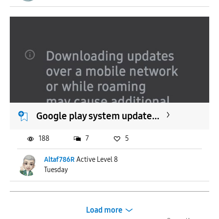
Google play system update...
188
7
5
Altaf786R
Active Level 8
Tuesday
Load more