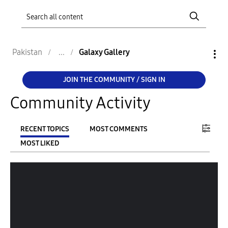
Pakistan
Galaxy Gallery
JOIN THE COMMUNITY / SIGN IN
Community Activity
RECENT TOPICS
MOST COMMENTS
MOST LIKED
FILTER:
From
To