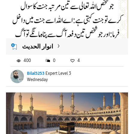
انوار الحدیث
400
0
4
Bilal5253
Expert Level 3
Wednesday