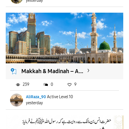
yesterday
Makkah & Madinah – A...
239
0
9
AliRaza_90
Active Level 10
yesterday