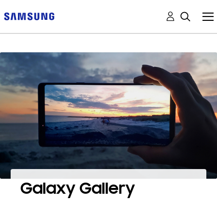
Galaxy Gallery