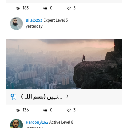
183
0
5
Bilal5253
Expert Level 3
yesterday
(بسم اللہ) نہیں...
136
0
3
Haroonمختار
Active Level 8