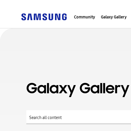
Community
Galaxy Gallery
Galaxy Gallery