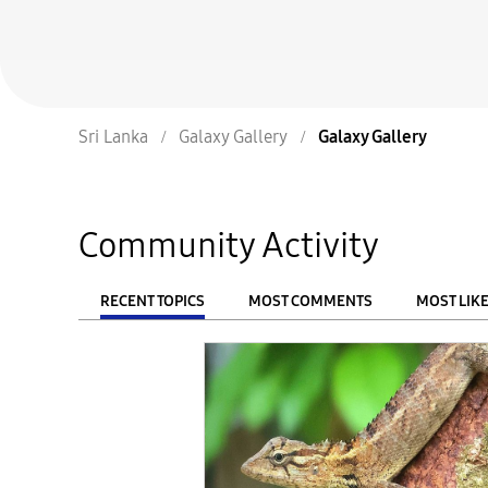
Sri Lanka
Galaxy Gallery
Galaxy Gallery
Community Activity
RECENT TOPICS
MOST COMMENTS
MOST LIK
From
FILTER: