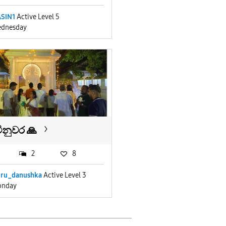
SIN1
Active Level 5
dnesday
ිනුවර 🙏
2
8
uru_danushka
Active Level 3
nday