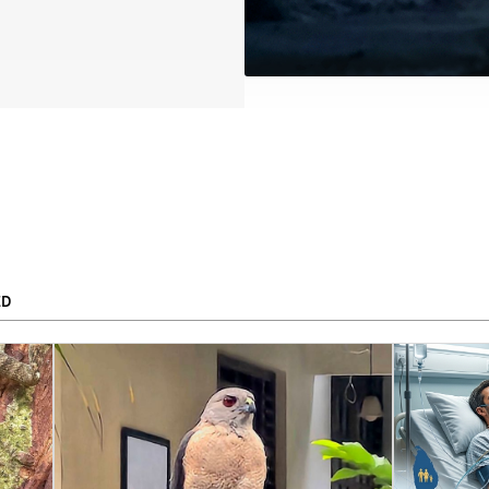
ED
To
APPLY