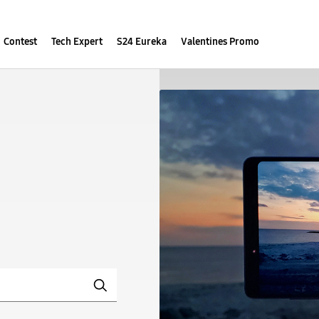
Contest
Tech Expert
S24 Eureka
Valentines Promo