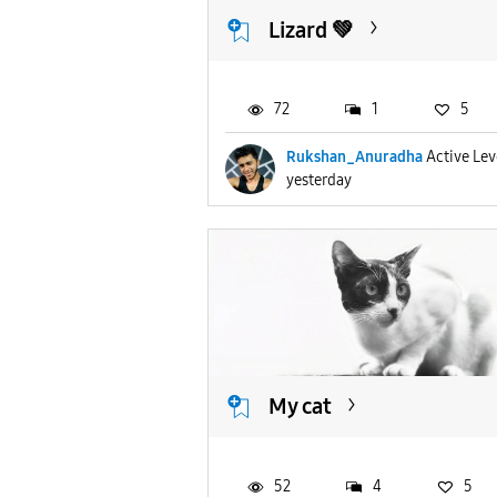
Lizard 💚
72
1
5
Rukshan_Anuradha
Active Lev
yesterday
My cat
52
4
5