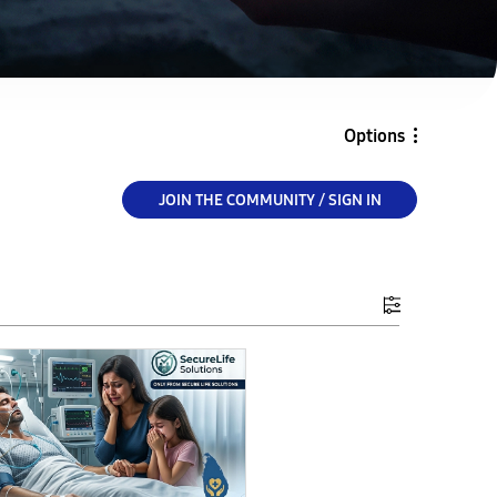
Options
JOIN THE COMMUNITY / SIGN IN