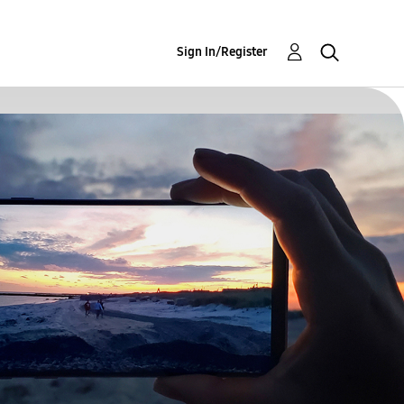
Sign In/Register