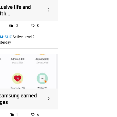
lusive life and
th...
0
0
M-SLIC
Active Level 2
sterday
samsung earned
ges
1
6