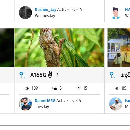
Rushen_Jay
Active Level 6
HA
Wednesday
We
A165G ✌️
දෙව
109
5
15
85
Rahmi165G
Active Level 6
Is
Tuesday
Mo