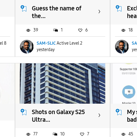
Guess the name of
Exc
the...
heal
39
1
6
18
el 8
SAM-SLIC
Active Level 2
SA
yesterday
ye
Shots on Galaxy S25
My 
Ultra...
bad
77
10
7
45