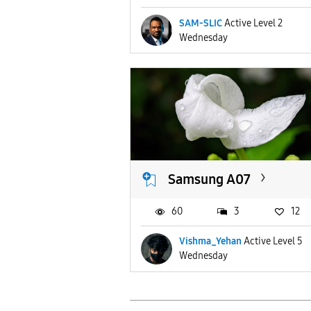
SAM-SLIC
Active Level 2
Wednesday
Samsung A07
60
3
12
Vishma_Yehan
Active Level 5
Wednesday