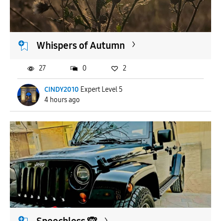
APPLY
Whispers of Autumn
27
0
2
CINDY2010
Expert Level 5
4 hours ago