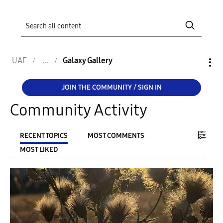
UAE
Galaxy Gallery
JOIN THE COMMUNITY / SIGN IN
Community Activity
RECENT TOPICS
MOST COMMENTS
MOST LIKED
FILTER:
From
To