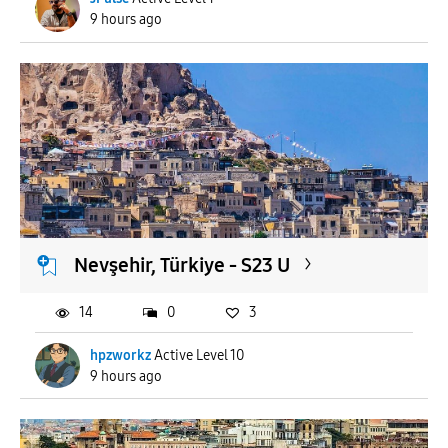
9 hours ago
Nevşehir, Türkiye - S23 U
14
0
3
hpzworkz
Active Level 10
9 hours ago