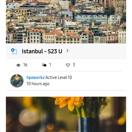
Istanbul - S23 U
16
1
3
hpzworkz
Active Level 10
10 hours ago