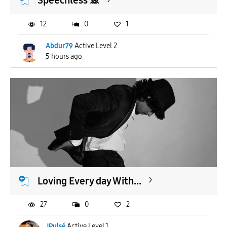
Speechless 🙊
12
0
1
Abdur79
Active Level 2
5 hours ago
Loving Every day With...
27
0
2
JPulsé
Active Level 1