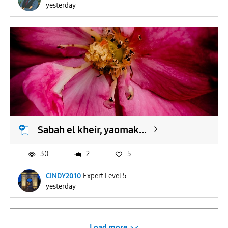
yesterday
Sabah el kheir, yaomak...
30
2
5
CINDY2010
Expert Level 5
yesterday
Load more