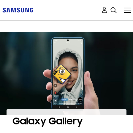
Galaxy Gallery