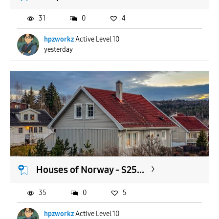
31
0
4
hpzworkz
Active Level 10
yesterday
Houses of Norway - S25...
35
0
5
hpzworkz
Active Level 10