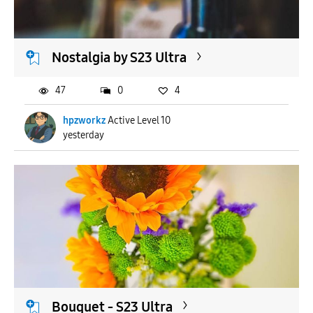
Nostalgia by S23 Ultra
47
0
4
hpzworkz
Active Level 10
yesterday
Bouquet - S23 Ultra