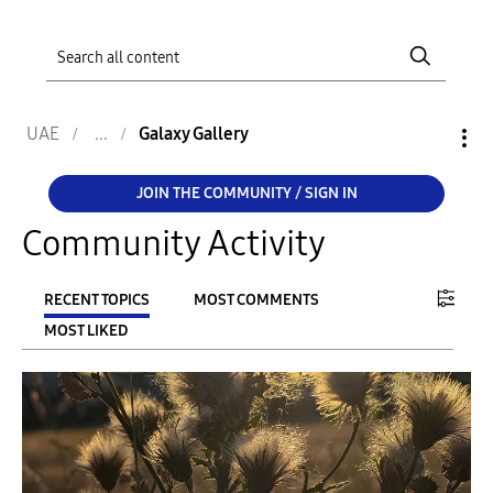
UAE
Galaxy Gallery
JOIN THE COMMUNITY / SIGN IN
Community Activity
RECENT TOPICS
MOST COMMENTS
MOST LIKED
FILTER:
From
To