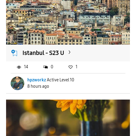
Istanbul - S23 U
14
0
1
hpzworkz
Active Level 10
8 hours ago