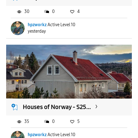
30
0
4
hpzworkz
Active Level 10
yesterday
Houses of Norway - S25...
35
0
5
hpzworkz
Active Level 10