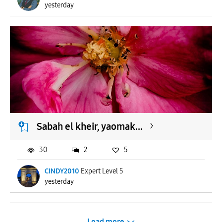
yesterday
Sabah el kheir, yaomak...
30
2
5
CINDY2010
Expert Level 5
yesterday
Load more