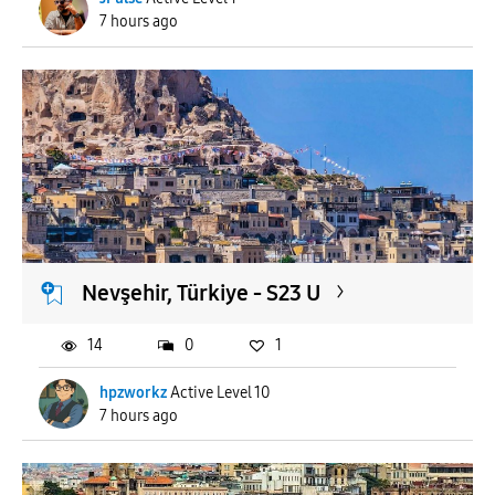
7 hours ago
Nevşehir, Türkiye - S23 U
14
0
1
hpzworkz
Active Level 10
7 hours ago