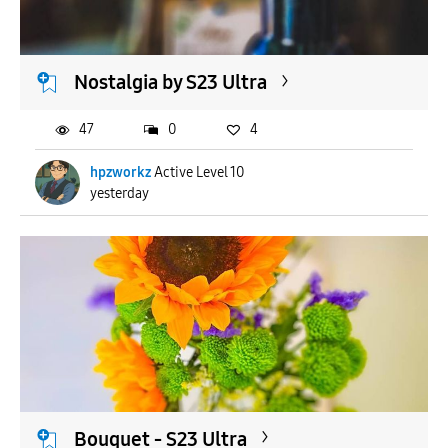
Nostalgia by S23 Ultra
47
0
4
hpzworkz
Active Level 10
yesterday
Bouquet - S23 Ultra