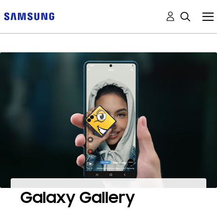
Galaxy Gallery