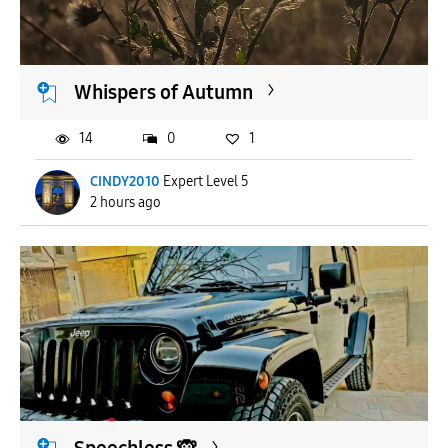
APPLY
Whispers of Autumn
14
0
1
CINDY2010
Expert Level 5
2 hours ago