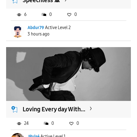
Speechless 🙊
6
0
0
Abdur79
Active Level 2
3 hours ago
Loving Every day With...
24
0
0
JPulsé
Active Level 1