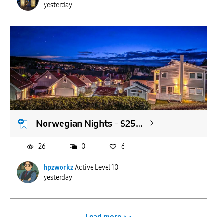
yesterday
Norwegian Nights - S25...
26
0
6
hpzworkz
Active Level 10
yesterday
Load more