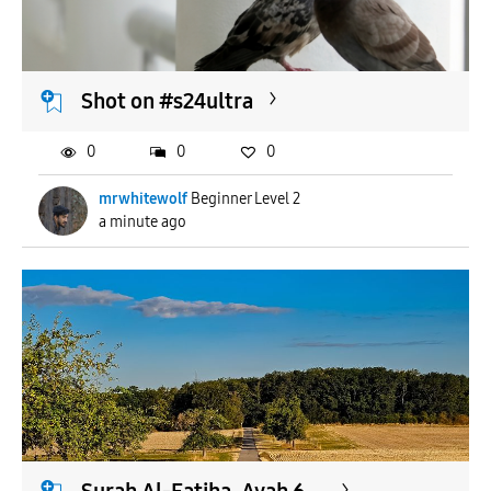
APPLY
Shot on #s24ultra
0
0
0
mrwhitewolf
Beginner Level 2
a minute ago