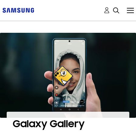
Galaxy Gallery