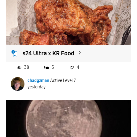
s24 Ultra x KR Food
38
5
4
chadgzman
Active Level 7
yesterday