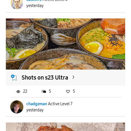
yesterday
Shots on s23 Ultra
22
5
5
chadgzman
Active Level 7
yesterday