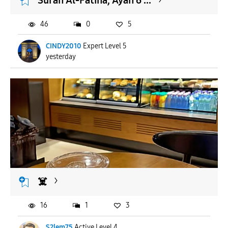
Surah Al-Fatiha, Ayah 6 ...
46
0
5
CINDY2010
Expert Level 5
yesterday
☠️
16
1
3
S2lem75
Active Level 4