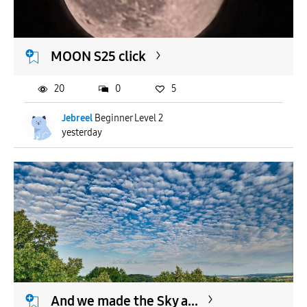
MOON S25 click
20
0
5
Jebreel
Beginner Level 2
yesterday
And we made the Sky a...