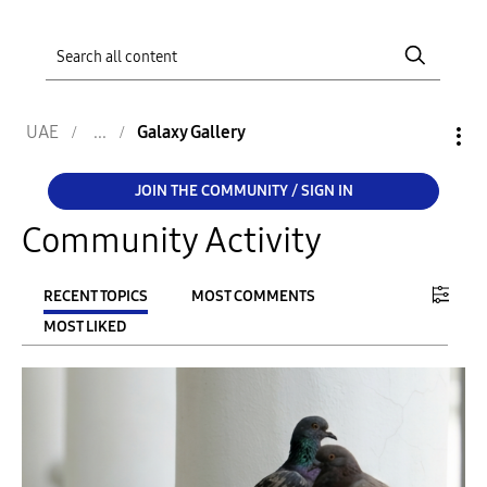
UAE
Galaxy Gallery
JOIN THE COMMUNITY / SIGN IN
Community Activity
RECENT TOPICS
MOST COMMENTS
MOST LIKED
FILTER:
From
To