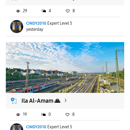
29
4
8
CINDY2010
Expert Level 5
yesterday
Ila Al-Amam 🙏
19
0
8
CINDY2010
Expert Level 5