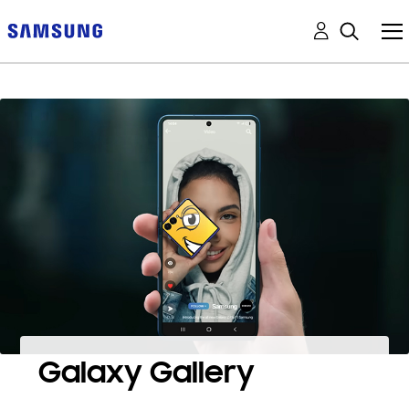
Galaxy Gallery