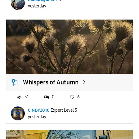
yesterday
Whispers of Autumn
51
0
6
CINDY2010
Expert Level 5
yesterday