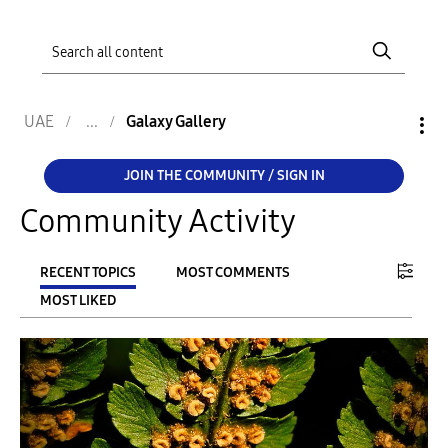
UAE
Galaxy Gallery
JOIN THE COMMUNITY / SIGN IN
Community Activity
RECENT TOPICS
MOST COMMENTS
MOST LIKED
FILTER:
From
To