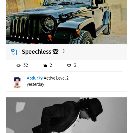
Speechless 🙊
32
2
3
Abdur79
Active Level 2
yesterday