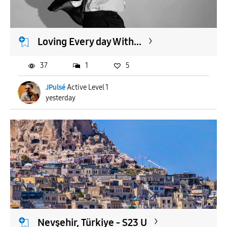
Loving Every day With...
37
1
5
JPulsé
Active Level 1
yesterday
Nevşehir, Türkiye - S23 U