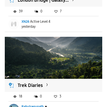
London Bridge | Galaxy...
39
0
7
XN26
Active Level 4
yesterday
Trek Diaries
18
0
3
Rahulregunath
★