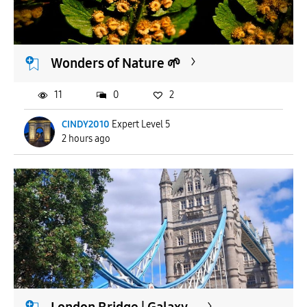
APPLY
Wonders of Nature 🌱
11
0
2
CINDY2010
Expert Level 5
2 hours ago