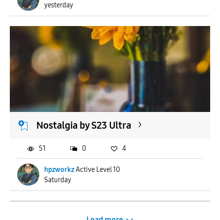
yesterday
Nostalgia by S23 Ultra
51
0
4
hpzworkz
Active Level 10
Saturday
Load more