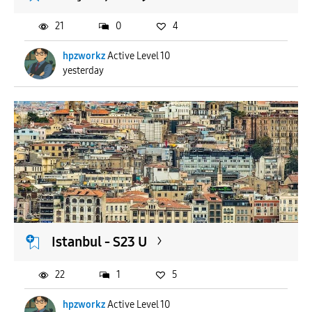
21
0
4
hpzworkz
Active Level 10
yesterday
Istanbul - S23 U
22
1
5
hpzworkz
Active Level 10