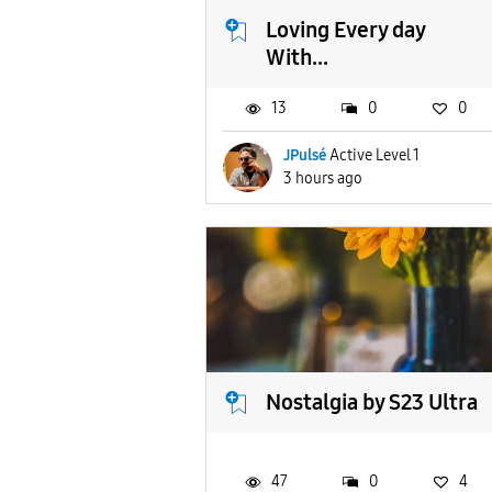
Loving Every day
With...
13
0
0
JPulsé
Active Level 1
3 hours ago
Nostalgia by S23 Ultra
47
0
4