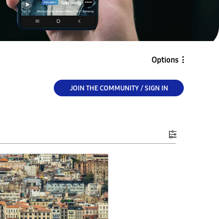
Options
JOIN THE COMMUNITY / SIGN IN