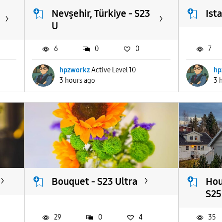
Nevşehir, Türkiye - S23
Ist
U
6
0
0
7
hpzworkz
Active Level 10
hp
3 hours ago
3 
Bouquet - S23 Ultra
Hou
S25.
29
0
4
35