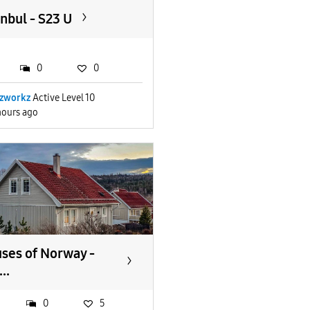
anbul - S23 U
0
0
zworkz
Active Level 10
hours ago
ses of Norway -
..
0
5