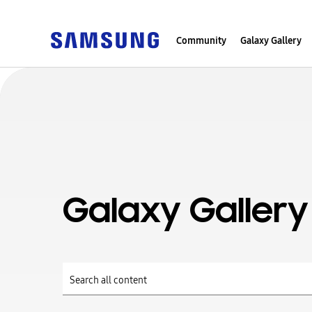
Community
Galaxy Gallery
Galaxy Gallery