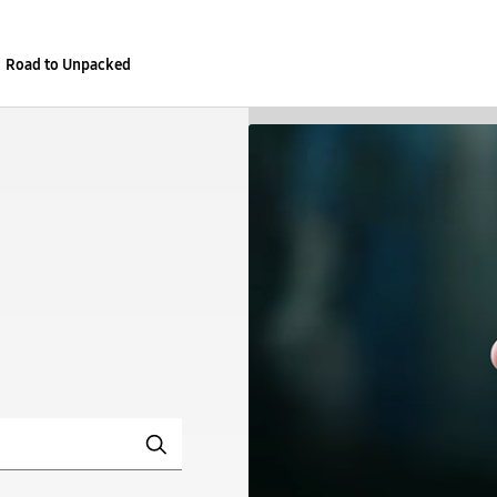
Road to Unpacked