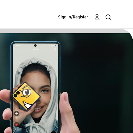
Sign In/Register