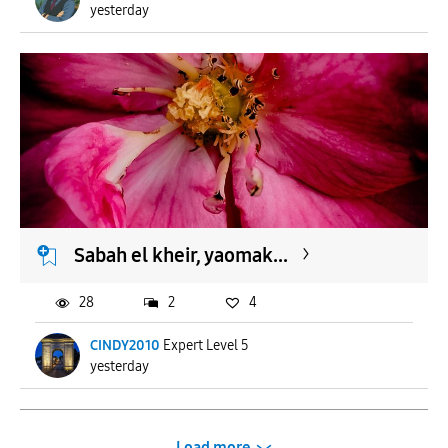
yesterday
Sabah el kheir, yaomak...
28
2
4
CINDY2010
Expert Level 5
yesterday
Load more