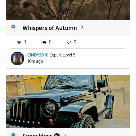
APPLY
Whispers of Autumn
3
0
0
CINDY2010
Expert Level 5
10m ago