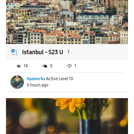
Istanbul - S23 U
14
0
1
hpzworkz
Active Level 10
6 hours ago