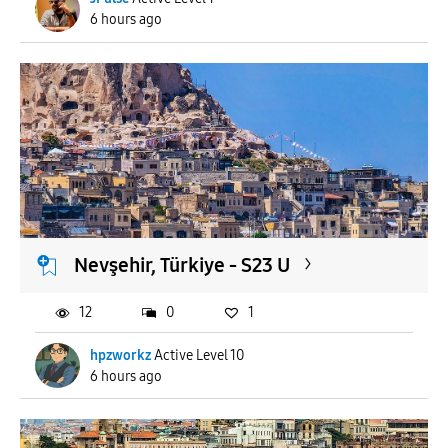
6 hours ago
Nevşehir, Türkiye - S23 U
12
0
1
hpzworkz
Active Level 10
6 hours ago