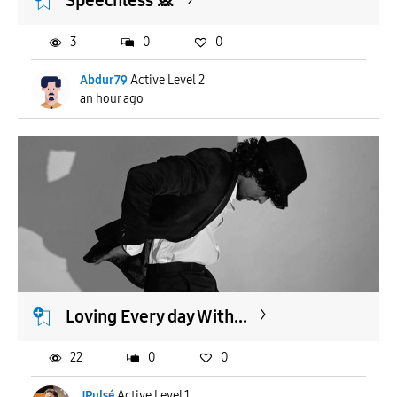
Speechless 🙊
3
0
0
Abdur79
Active Level 2
an hour ago
Loving Every day With...
22
0
0
JPulsé
Active Level 1