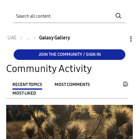
UAE
Galaxy Gallery
JOIN THE COMMUNITY / SIGN IN
Community Activity
RECENT TOPICS
MOST COMMENTS
MOST LIKED
FILTER:
From
To