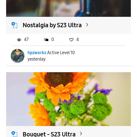
Nostalgia by S23 Ultra
47
0
4
hpzworkz
Active Level 10
yesterday
Bouquet - S23 Ultra