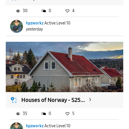
30
0
4
hpzworkz
Active Level 10
yesterday
Houses of Norway - S25...
35
0
5
hpzworkz
Active Level 10