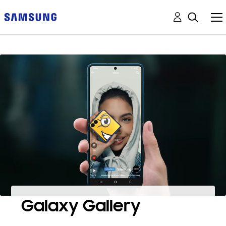
Galaxy Gallery