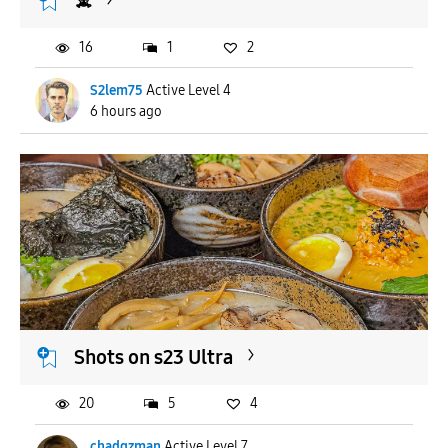
☠️
16
1
2
S2lem75
Active Level 4
6 hours ago
Shots on s23 Ultra
20
5
4
chadgzman
Active Level 7