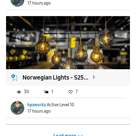
17 hours ago
Norwegian Lights - S25...
30
1
7
hpzworkz
Active Level 10
17 hours ago
Load more