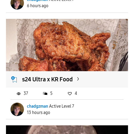
6 hours ago
s24 Ultra x KR Food
37
5
4
chadgzman
Active Level 7
13 hours ago