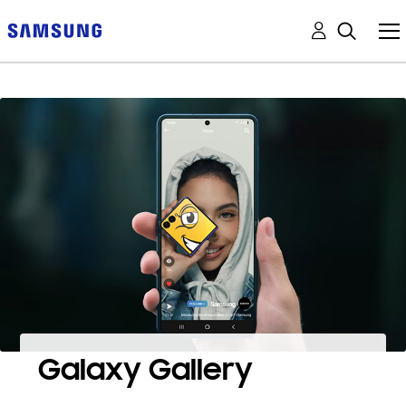
Galaxy Gallery