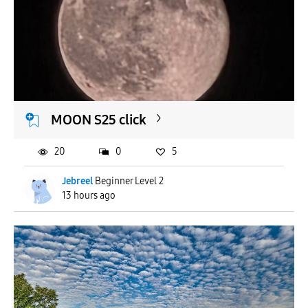
MOON S25 click
20
0
5
Jebreel
Beginner Level 2
13 hours ago