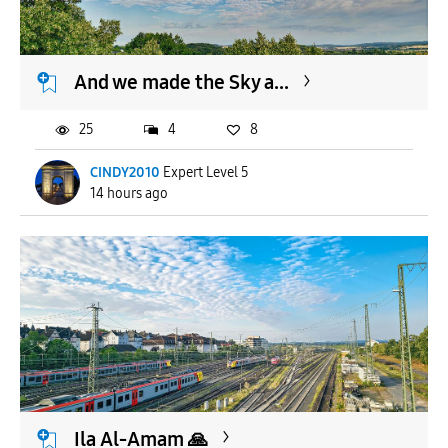
And we made the Sky a...
25
4
8
CINDY2010
Expert Level 5
14 hours ago
Ila Al-Amam 🙏