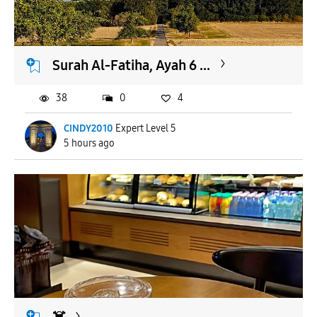
APPLY
Surah Al-Fatiha, Ayah 6 ...
38
0
4
CINDY2010
Expert Level 5
5 hours ago