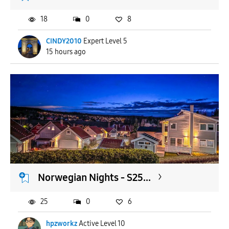
18
0
8
CINDY2010
Expert Level 5
15 hours ago
Norwegian Nights - S25...
25
0
6
hpzworkz
Active Level 10