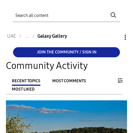
UAE
Galaxy Gallery
JOIN THE COMMUNITY / SIGN IN
Community Activity
RECENT TOPICS
MOST COMMENTS
MOST LIKED
FILTER:
From
To