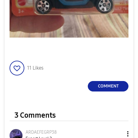
11
Likes
COMMENT
3 Comments
ARDAEFEGRP38