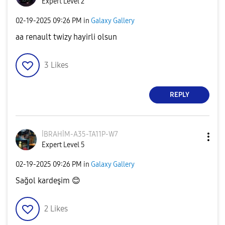
Expert Level 2
‎02-19-2025
09:26 PM
in
Galaxy Gallery
aa renault twizy hayirli olsun
3
Likes
REPLY
İBRAHİM-A35-TA1
1P-W7
Expert Level 5
‎02-19-2025
09:26 PM
in
Galaxy Gallery
Sağol kardeşim
😊
2
Likes