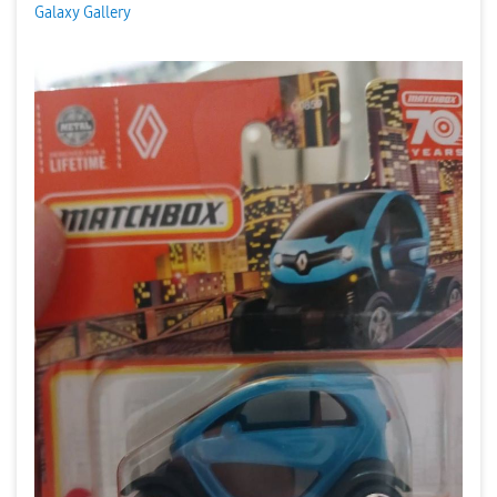
Galaxy Gallery