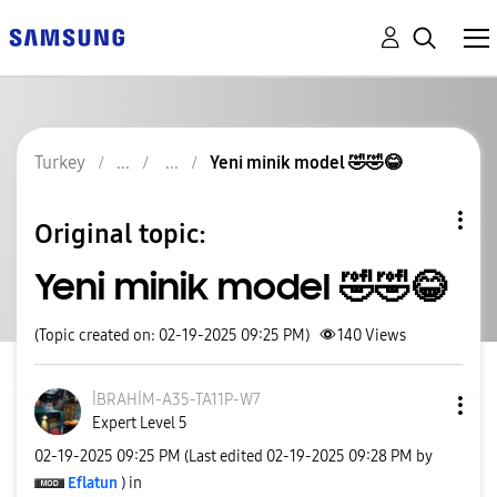
Turkey
Yeni minik model 🤣🤣😂
Original topic:
Yeni minik model 🤣🤣😂
(Topic created on: 02-19-2025 09:25 PM)
140
Views
İBRAHİM-A35-TA1
1P-W7
Expert Level 5
‎02-19-2025
09:25 PM
(Last edited
‎02-19-2025
09:28 PM
by
Eflatun
) in