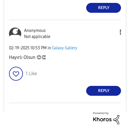
REPLY
Anonymous
Not applicable
‎02-19-2025
10:53 PM
in
Galaxy Gallery
Hayırlı Olsun
😊
👏
1
Like
REPLY