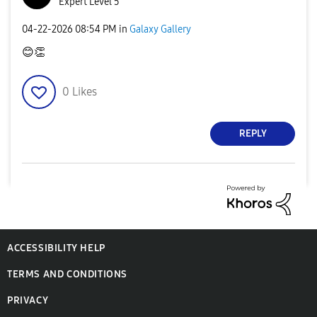
Expert Level 5
‎04-22-2026
08:54 PM
in
Galaxy Gallery
😊
👏
0
Likes
REPLY
ACCESSIBILITY HELP
TERMS AND CONDITIONS
PRIVACY