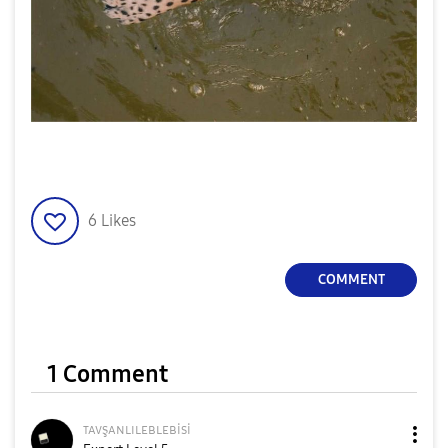
6
Likes
COMMENT
1 Comment
ᴛᴀᴠşᴀɴʟɪʟᴇʙʟᴇʙi
si