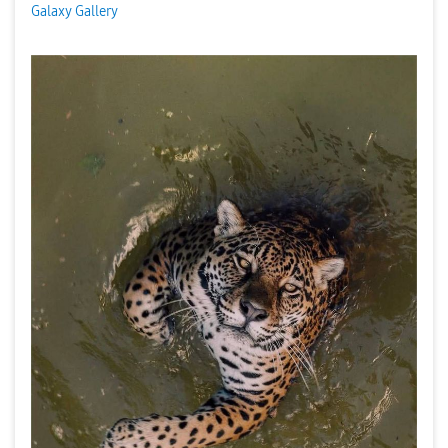
Galaxy Gallery