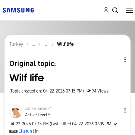
Turkey
Wilf life
Original topic:
Wilf life
(Topic created on: 04-22-2026 07:15 PM)
94
Views
zubairhasan24
Active Level 5
‎04-22-2026
07:15 PM
(Last edited
‎04-22-2026
07:19 PM
by
Eflatun
) in