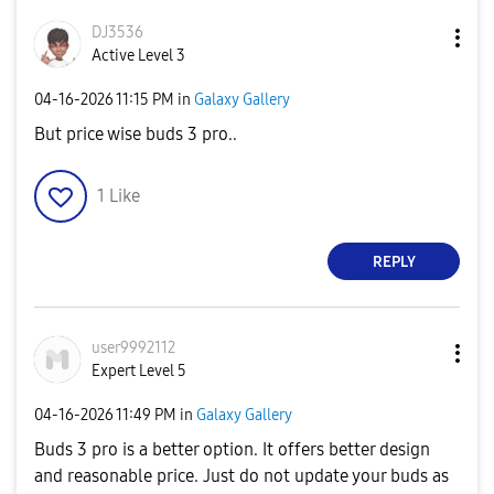
DJ3536
Active Level 3
‎04-16-2026
11:15 PM
in
Galaxy Gallery
But price wise buds 3 pro..
1
Like
REPLY
user9992112
Expert Level 5
‎04-16-2026
11:49 PM
in
Galaxy Gallery
Buds 3 pro is a better option. It offers better design
and reasonable price. Just do not update your buds as