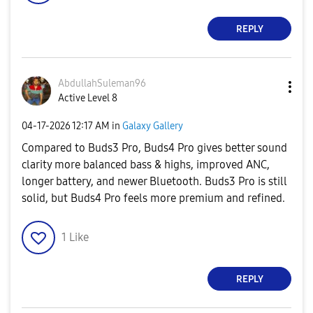
REPLY
AbdullahSuleman
96
Active Level 8
‎04-17-2026
12:17 AM
in
Galaxy Gallery
Compared to Buds3 Pro, Buds4 Pro gives better sound
clarity more balanced bass & highs, improved ANC,
longer battery, and newer Bluetooth. Buds3 Pro is still
solid, but Buds4 Pro feels more premium and refined.
1
Like
REPLY