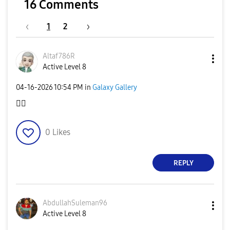
16 Comments
1
2
Altaf786R
Active Level 8
‎04-16-2026
10:54 PM
in
Galaxy Gallery
👍🏻
0
Likes
REPLY
AbdullahSuleman
96
Active Level 8