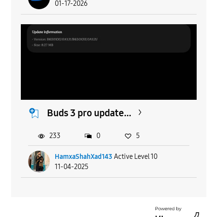
01-17-2026
Buds 3 pro update...
233
0
5
HamxaShahXad143
Active Level 10
11-04-2025