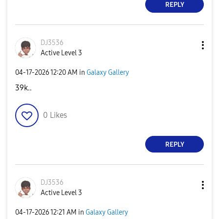
REPLY
DJ3536
Active Level 3
‎04-17-2026
12:20 AM
in
Galaxy Gallery
39k..
0
Likes
REPLY
DJ3536
Active Level 3
‎04-17-2026
12:21 AM
in
Galaxy Gallery