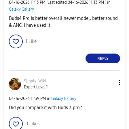
‎04-16-2026
11:13 PM
(Last edited
‎04-16-2026
11:13 PM
) in
Galaxy Gallery
Buds4 Pro is better overall newer model, better sound
& ANC. I have used it
1
Like
REPLY
Simply_Wiki
Expert Level 1
‎04-16-2026
11:39 PM
in
Galaxy Gallery
Did you compare it with Buds 3 pro?
0
Likes