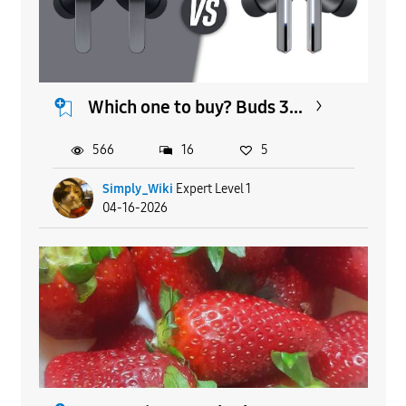
Which one to buy? Buds 3...
566
16
5
Simply_Wiki
Expert Level 1
04-16-2026