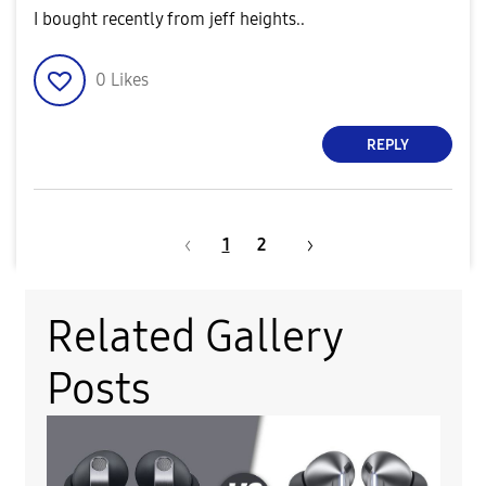
I bought recently from jeff heights..
0
Likes
REPLY
1
2
Related Gallery
Posts