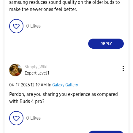
samsung resduces sound quality on the older buds to
make the newer ones feel better.
0
Likes
REPLY
Simply_Wiki
Expert Level 1
‎04-17-2026
12:19 AM
in
Galaxy Gallery
Pardon, are you sharing you experience as compared
with Buds 4 pro?
0
Likes