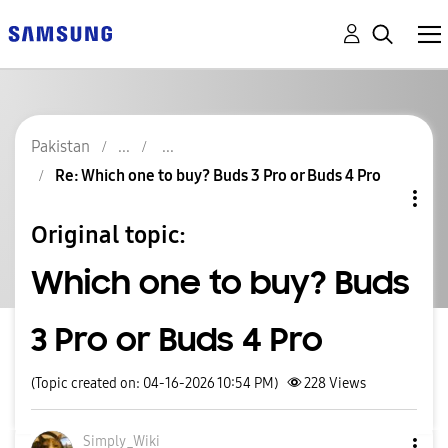
Pakistan
Re: Which one to buy? Buds 3 Pro or Buds 4 Pro
Original topic:
Which one to buy? Buds
3 Pro or Buds 4 Pro
(Topic created on: 04-16-2026 10:54 PM)
228
Views
Simply_Wiki