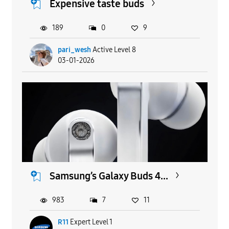
Expensive taste buds
189
0
9
pari_wesh
Active Level 8
03-01-2026
Samsung’s Galaxy Buds 4...
983
7
11
R11
Expert Level 1