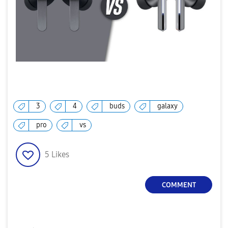
3
4
buds
galaxy
pro
vs
5
Likes
COMMENT