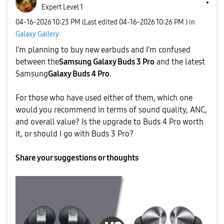
Expert Level 1
‎04-16-2026
10:23 PM
(Last edited
‎04-16-2026
10:26 PM
) in
Galaxy Gallery
I’m planning to buy new earbuds and I’m confused
between the
Samsung Galaxy Buds 3 Pro
and the latest
Samsung
Galaxy Buds 4 Pro
.
For those who have used either of them, which one
would you recommend in terms of sound quality, ANC,
and overall value? Is the upgrade to Buds 4 Pro worth
it, or should I go with Buds 3 Pro?
Share your suggestions or thoughts